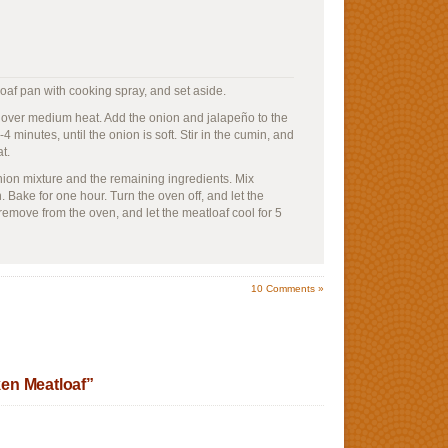
oaf pan with cooking spray, and set aside.
oil over medium heat. Add the onion and jalapeño to the
-4 minutes, until the onion is soft. Stir in the cumin, and
t.
nion mixture and the remaining ingredients. Mix
n. Bake for one hour. Turn the oven off, and let the
, remove from the oven, and let the meatloaf cool for 5
10
Comments »
en Meatloaf”