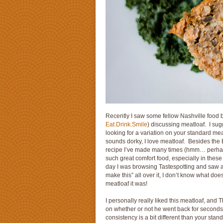
Recently I saw some fellow Nashville food 
Eat.Drink.Smile
) discussing meatloaf. I sug
looking for a variation on your standard mea
sounds dorky, I love meatloaf. Besides the 
recipe I’ve made many times (hmm… perhaps
such great comfort food, especially in these
day I was browsing Tastespotting and saw 
make this” all over it, I don’t know what doe
meatloaf it was!
I personally really liked this meatloaf, and
on whether or not he went back for seconds,
consistency is a bit different than your sta