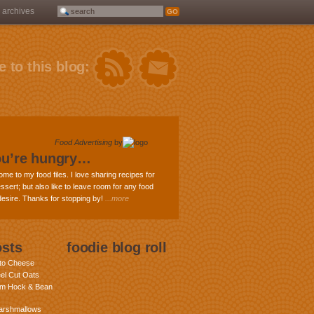
archives
 to this blog:
Food Advertising
by
ou’re hungry…
ome to my food files. I love sharing recipes for
ssert; but also like to leave room for any food
 desire. Thanks for stopping by!
...more
osts
foodie blog roll
nto Cheese
eel Cut Oats
am Hock & Bean
rshmallows