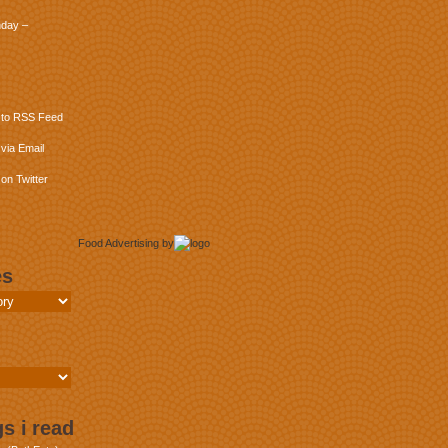
day –
 to RSS Feed
via Email
on Twitter
Food Advertising
by
es
s i read