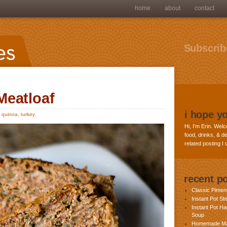
home
about
contact
Subscribe
Meatloaf
i hope y
,
quinoa
,
turkey
Hi, I’m Erin. Welc
food, drinks, & de
related posting I
recent p
Classic Pime
Instant Pot St
Instant Pot H
Soup
Homemade Ma