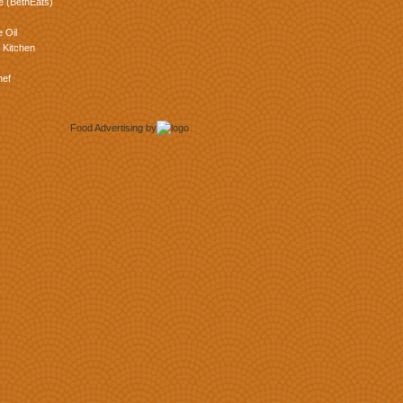
e (BethEats)
 Oil
 Kitchen
hef
Food Advertising
by