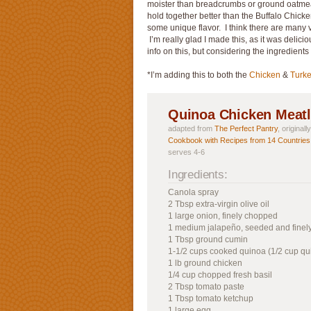
moister than breadcrumbs or ground oatmeal 
hold together better than the Buffalo Chick
some unique flavor. I think there are many v
I’m really glad I made this, as it was delicio
info on this, but considering the ingredients
*I’m adding this to both the
Chicken
&
Turk
Quinoa Chicken Meatl
adapted from
The Perfect Pantry
, original
Cookbook with Recipes from 14 Countries
serves 4-6
Ingredients:
Canola spray
2 Tbsp extra-virgin olive oil
1 large onion, finely chopped
1 medium jalapeño, seeded and fine
1 Tbsp ground cumin
1-1/2 cups cooked quinoa (1/2 cup qu
1 lb ground chicken
1/4 cup chopped fresh basil
2 Tbsp tomato paste
1 Tbsp tomato ketchup
1 large egg