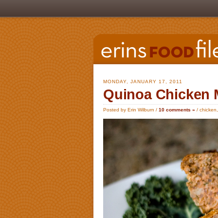
MONDAY, JANUARY 17, 2011
Quinoa Chicken 
Posted by Erin Wilburn /
10 comments »
/
chicken