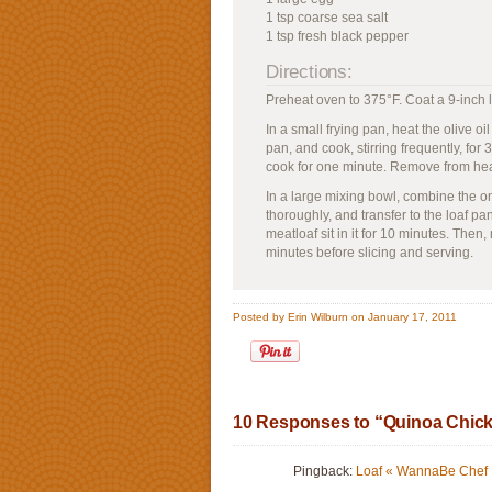
1 tsp coarse sea salt
1 tsp fresh black pepper
Directions:
Preheat oven to 375°F. Coat a 9-inch l
In a small frying pan, heat the olive 
pan, and cook, stirring frequently, for 3
cook for one minute. Remove from hea
In a large mixing bowl, combine the o
thoroughly, and transfer to the loaf pa
meatloaf sit in it for 10 minutes. Then
minutes before slicing and serving.
Posted by Erin Wilburn on January 17, 2011
10 Responses to “Quinoa Chick
Pingback:
Loaf « WannaBe Chef