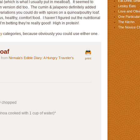
Eat.Drink.Smil
(which is what I usually put in meatloaf). It seemed to
Lesley Eats
en version did too. The cumin & jalapeno definitely added
Love and Olive
ariations you could do with spices on a quinoa/poultry loaf.
One Particular
us, healthy, comfort food. I haven’t figured out the nutritional
The Kitchn
 I’m betting they’re really good! High in protein!
The Novice C
ey
categories, because obviously you could use either one.
oaf
ly from
Nirmala's Edible Diary: A Hungry Traveler's
print
ly chopped
inoa cooked with 1 cup of water)*