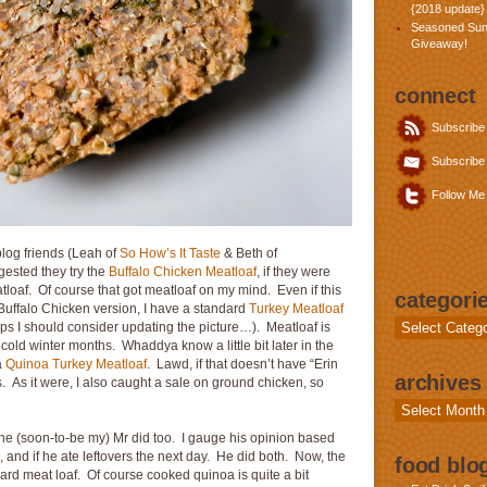
{2018 update}
Seasoned Sun
Giveaway!
connect
Subscribe
Subscribe 
Follow Me 
blog friends (Leah of
So How’s It Taste
& Beth of
gested they try the
Buffalo Chicken Meatloaf
, if they were
tloaf. Of course that got meatloaf on my mind. Even if this
categori
Buffalo Chicken version, I have a standard
Turkey Meatloaf
Categories
 I should consider updating the picture…). Meatloaf is
 cold winter months. Whaddya know a little bit later in the
a
Quinoa Turkey Meatloaf
. Lawd, if that doesn’t have “Erin
archives
s. As it were, I also caught a sale on ground chicken, so
Archives
 The (soon-to-be my) Mr did too. I gauge his opinion based
 and if he ate leftovers the next day. He did both. Now, the
food blog
ndard meat loaf. Of course cooked quinoa is quite a bit