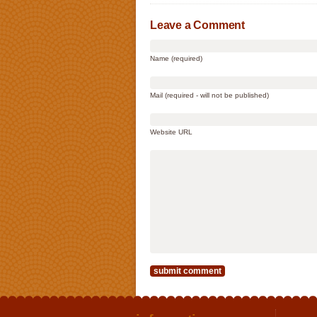
Leave a Comment
Name (required)
Mail (required - will not be published)
Website URL