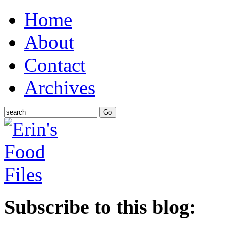
Home
About
Contact
Archives
Subscribe to this blog: