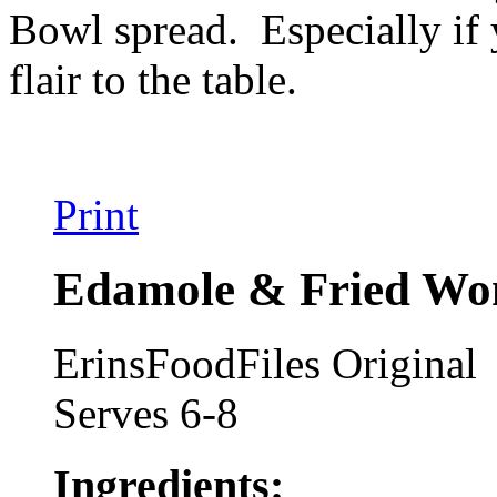
Bowl spread. Especially if
flair to the table.
Print
Edamole & Fried Won
ErinsFoodFiles Original
Serves 6-8
Ingredients: