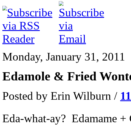
Monday, January 31, 2011
Edamole & Fried Wonto
Posted by Erin Wilburn /
1
Eda-what-ay? Edamame + 