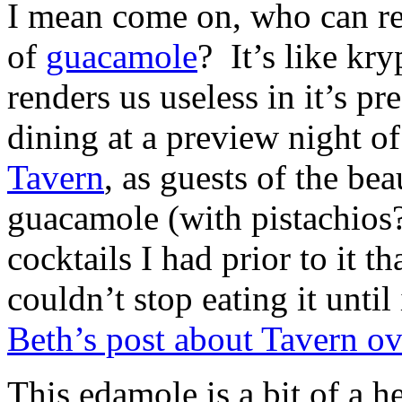
I mean come on, who can res
of
guacamole
? It’s like kry
renders us useless in it’s pr
dining at a preview night of
Tavern
, as guests of the be
guacamole (with pistachios?
cocktails I had prior to it th
couldn’t stop eating it unti
Beth’s post about Tavern o
This edamole is a bit of a h