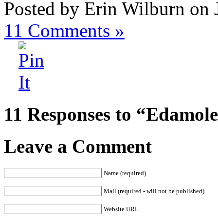
Posted by Erin Wilburn on 
11
Comments »
11 Responses to “Edamole
Leave a Comment
Name (required)
Mail (required - will not be published)
Website URL