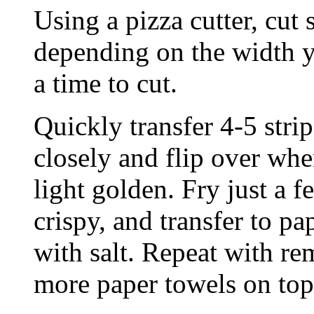
Using a pizza cutter, cut 
depending on the width yo
a time to cut.
Quickly transfer 4-5 strip
closely and flip over whe
light golden. Fry just a 
crispy, and transfer to pa
with salt. Repeat with re
more paper towels on top