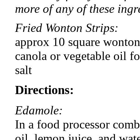
more of any of these ingr
Fried Wonton Strips:
approx 10 square wonton
canola or vegetable oil fo
salt
Directions:
Edamole:
In a food processor comb
oil, lemon juice, and wate