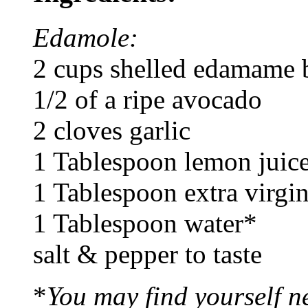
Edamole:
2 cups shelled edamame 
1/2 of a ripe avocado
2 cloves garlic
1 Tablespoon lemon juic
1 Tablespoon extra virgin
1 Tablespoon water*
salt & pepper to taste
*
You may find yourself n