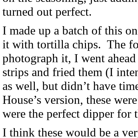
turned out perfect.
I made up a batch of this on
it with tortilla chips. The f
photograph it, I went ahea
strips and fried them (I inte
as well, but didn’t have tim
House’s version, these w
were the perfect dipper for 
I think these would be a ve