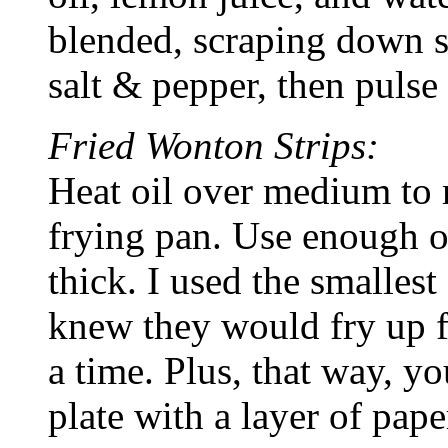
blended, scraping down s
salt & pepper, then pulse
Fried Wonton Strips:
Heat oil over medium to 
frying pan. Use enough oil
thick. I used the smallest
knew they would fry up fa
a time. Plus, that way, yo
plate with a layer of pape