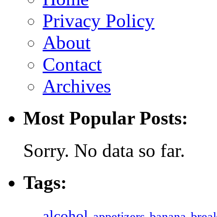
Privacy Policy
About
Contact
Archives
Most Popular Posts:
Sorry. No data so far.
Tags:
alcohol
appetizers
banana
break