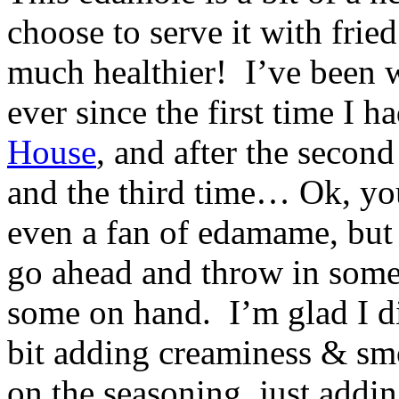
choose to serve it with fried
much healthier! I’ve been w
ever since the first time I h
House
, and after the secon
and the third time… Ok, you
even a fan of edamame, but t
go ahead and throw in some
some on hand. I’m glad I did
bit adding creaminess & smo
on the seasoning, just addin