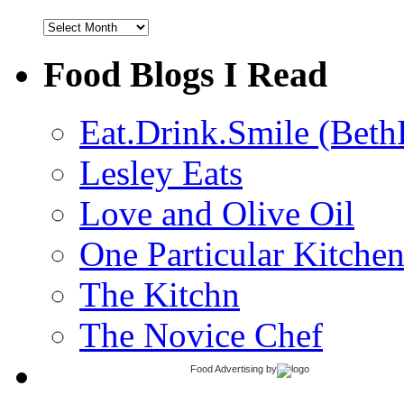
Archives
Food Blogs I Read
Eat.Drink.Smile (Beth
Lesley Eats
Love and Olive Oil
One Particular Kitche
The Kitchn
The Novice Chef
Food Advertising
by