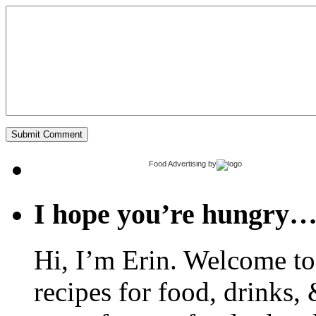
Food Advertising
by
I hope you’re hungry
Hi, I’m Erin. Welcome to 
recipes for food, drinks, 