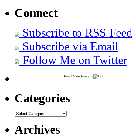
Connect
Subscribe to RSS Feed
Subscribe via Email
Follow Me on Twitter
Food Advertising
by
Categories
Categories
Archives