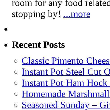
room for any food related
stopping by!
...more
Recent Posts
Classic Pimento Chees
Instant Pot Steel Cut O
Instant Pot Ham Hock
Homemade Marshmall
Seasoned Sunday – G