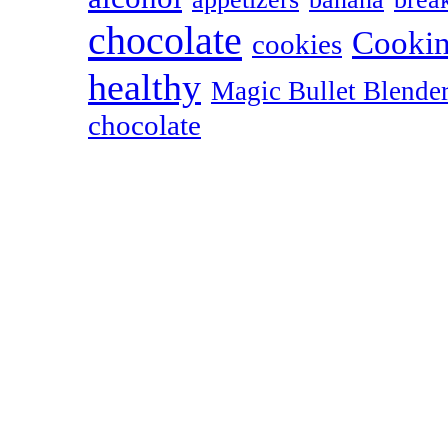
chocolate
Cookin
cookies
healthy
Magic Bullet Blende
chocolate