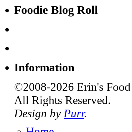
Foodie Blog Roll
Information
©2008-2026 Erin's Food 
All Rights Reserved.
Design by
Purr
.
Home