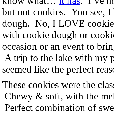
know what…
it has
. I’ve 
but not cookies. You see, I 
dough. No, I LOVE cookie d
with cookie dough or cookie
occasion or an event to brin
A trip to the lake with my p
seemed like the perfect reas
These cookies were the clas
Chewy & soft, with the melt
Perfect combination of swe