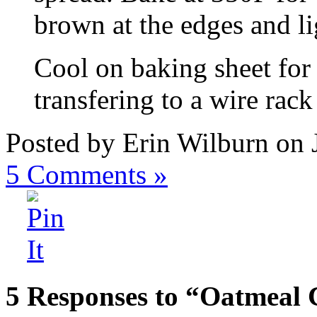
brown at the edges and li
Cool on baking sheet for 
transfering to a wire rack
Posted by Erin Wilburn on 
5
Comments »
5 Responses to “Oatmeal 