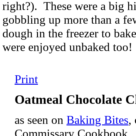
right?). These were a big hi
gobbling up more than a few
dough in the freezer to ba
were enjoyed unbaked too!
Print
Oatmeal Chocolate C
as seen on
Baking Bites
,
Commissary Cookbook