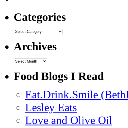
Categories
Categories
Archives
Archives
Food Blogs I Read
Eat.Drink.Smile (Beth
Lesley Eats
Love and Olive Oil