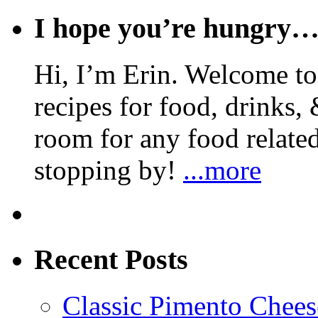
I hope you’re hungry
Hi, I’m Erin. Welcome to 
recipes for food, drinks, 
room for any food related
stopping by!
...more
Recent Posts
Classic Pimento Chees