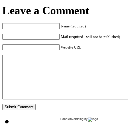
Leave a Comment
Name (required)
Mail (required - will not be published)
Website URL
Food Advertising
by