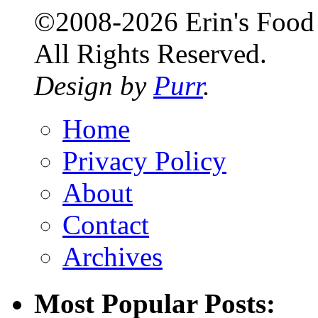
©2008-2026 Erin's Food 
All Rights Reserved.
Design by
Purr
.
Home
Privacy Policy
About
Contact
Archives
Most Popular Posts: