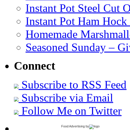
Instant Pot Steel Cut O
Instant Pot Ham Hock
Homemade Marshmall
Seasoned Sunday – G
Connect
Subscribe to RSS Feed
Subscribe via Email
Follow Me on Twitter
Food Advertising
by