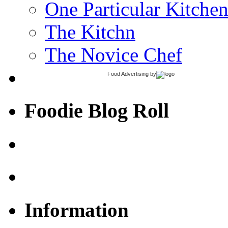
One Particular Kitche
The Kitchn
The Novice Chef
Food Advertising
by
Foodie Blog Roll
Information