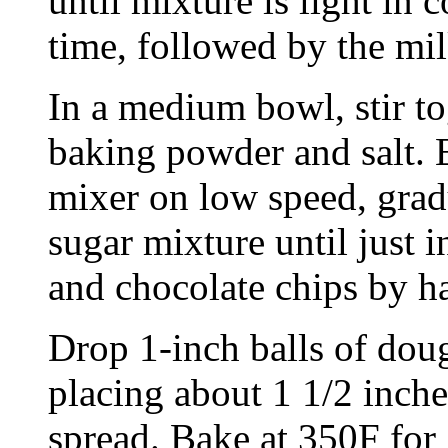
until mixture is light in c
time, followed by the mil
In a medium bowl, stir to
baking powder and salt. 
mixer on low speed, gradu
sugar mixture until just i
and chocolate chips by h
Drop 1-inch balls of doug
placing about 1 1/2 inche
spread. Bake at 350F for