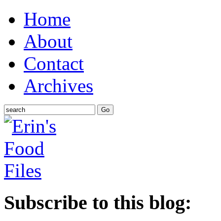
Home
About
Contact
Archives
Subscribe to this blog: