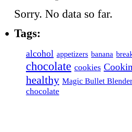
Sorry. No data so far.
Tags:
alcohol
appetizers
banana
break
chocolate
Cookin
cookies
healthy
Magic Bullet Blende
chocolate