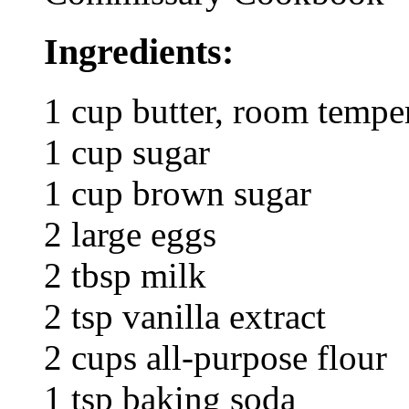
Ingredients:
1 cup butter, room tempe
1 cup sugar
1 cup brown sugar
2 large eggs
2 tbsp milk
2 tsp vanilla extract
2 cups all-purpose flour
1 tsp baking soda