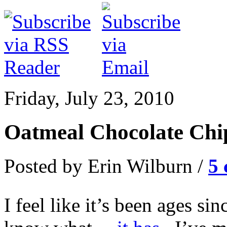
Friday, July 23, 2010
Oatmeal Chocolate Chi
Posted by Erin Wilburn /
5
I feel like it’s been ages s