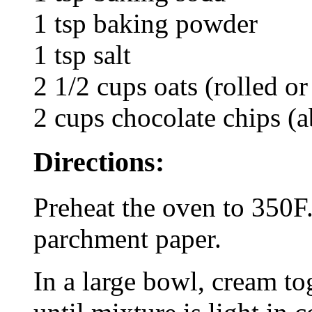
1 tsp baking powder
1 tsp salt
2 1/2 cups oats (rolled or
2 cups chocolate chips (a
Directions:
Preheat the oven to 350F.
parchment paper.
In a large bowl, cream to