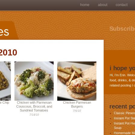
home
about
contact
Subscribe
 2010
i hope y
Hi, I’m Erin. Welc
food, drinks, & de
related posting I
e Chip
Chicken with Parmesan
Chicken Parmesan
recent p
Couscous, Broccoli, and
Burgers
Sundried Tomatoes
7/6/10
Classic Pime
7/14/10
Instant Pot St
Instant Pot H
Soup
Homemade Ma