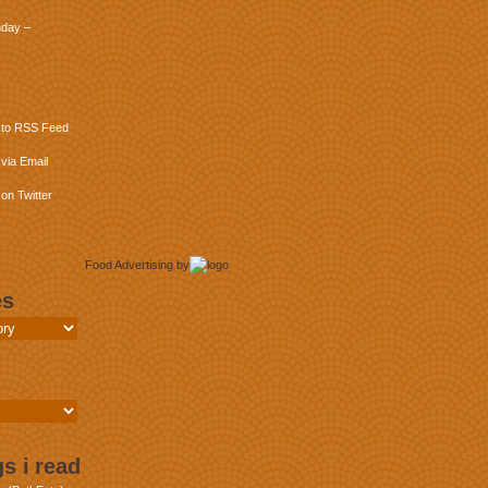
day –
 to RSS Feed
via Email
on Twitter
Food Advertising
by
es
s i read