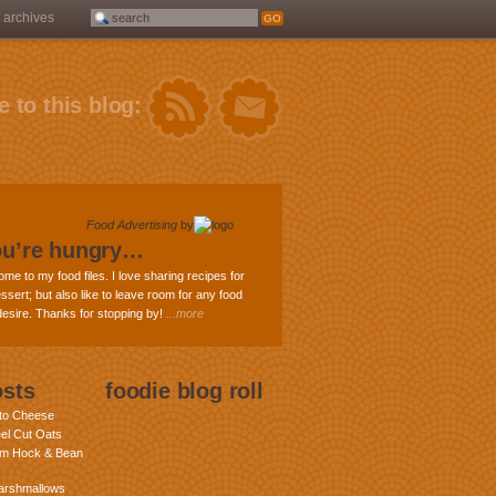
archives
 to this blog:
Food Advertising
by
ou’re hungry…
ome to my food files. I love sharing recipes for
ssert; but also like to leave room for any food
 desire. Thanks for stopping by!
...more
osts
foodie blog roll
nto Cheese
eel Cut Oats
am Hock & Bean
rshmallows