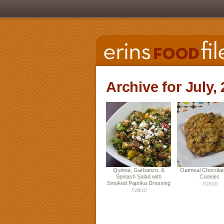
Archive for July,
Quinoa, Garbanzo, &
Oatmeal Chocolat
Spinach Salad with
Cookies
Smoked Paprika Dressing
7/23/10
7/28/10