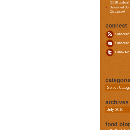
{2018 update}
Seasoned Sun
Giveaway!
connect
Subscribe
Subscribe 
Follow Me 
categori
Categories
archives
Archives
food blog