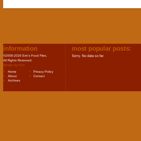
information
most popular posts:
©2008-2026 Erin's Food Files.
Sorry. No data so far.
All Rights Reserved.
Design by
Purr
.
Home
Privacy Policy
About
Contact
Archives