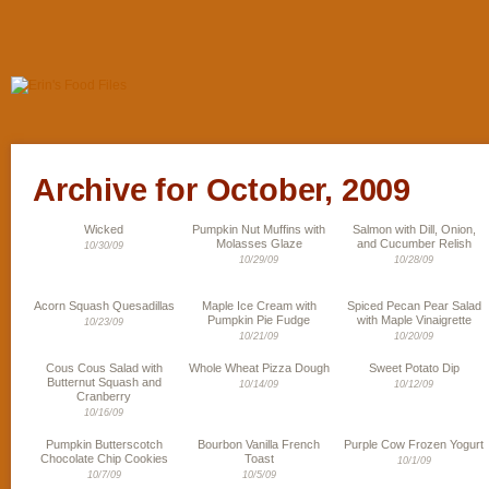
Archive for October, 2009
Wicked
Pumpkin Nut Muffins with
Salmon with Dill, Onion,
Molasses Glaze
and Cucumber Relish
10/30/09
10/29/09
10/28/09
Acorn Squash Quesadillas
Maple Ice Cream with
Spiced Pecan Pear Salad
Pumpkin Pie Fudge
with Maple Vinaigrette
10/23/09
10/21/09
10/20/09
Cous Cous Salad with
Whole Wheat Pizza Dough
Sweet Potato Dip
Butternut Squash and
10/14/09
10/12/09
Cranberry
10/16/09
Pumpkin Butterscotch
Bourbon Vanilla French
Purple Cow Frozen Yogurt
Chocolate Chip Cookies
Toast
10/1/09
10/7/09
10/5/09