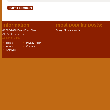
information
most popular posts:
©2008-2026 Erin's Food Files.
Sorry. No data so far.
All Rights Reserved.
Design by
Purr
.
Home
Privacy Policy
About
Contact
Archives