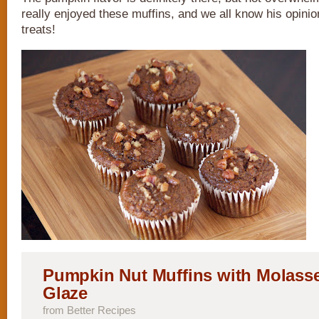
really enjoyed these muffins, and we all know his opini
treats!
Pumpkin Nut Muffins with Molass
Glaze
from Better Recipes