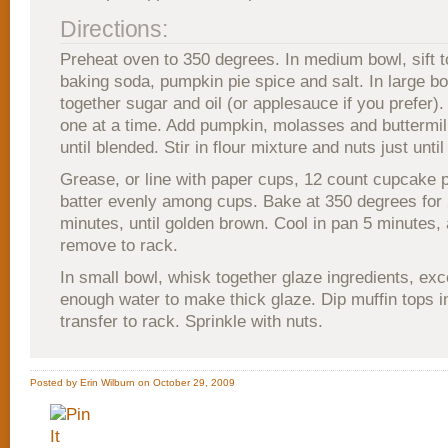
Directions:
Preheat oven to 350 degrees. In medium bowl, sift to
baking soda, pumpkin pie spice and salt. In large bo
together sugar and oil (or applesauce if you prefer).
one at a time. Add pumpkin, molasses and buttermil
until blended. Stir in flour mixture and nuts just unti
Grease, or line with paper cups, 12 count cupcake 
batter evenly among cups. Bake at 350 degrees for 
minutes, until golden brown. Cool in pan 5 minutes,
remove to rack.
In small bowl, whisk together glaze ingredients, exc
enough water to make thick glaze. Dip muffin tops i
transfer to rack. Sprinkle with nuts.
Posted by Erin Wilburn on October 29, 2009