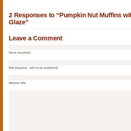
2 Responses to “Pumpkin Nut Muffins wi
Glaze”
Leave a Comment
Name (required)
Mail (required - will not be published)
Website URL