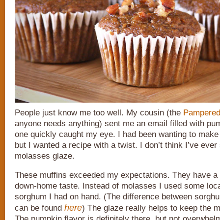
People just know me too well. My cousin (the
Pampered
anyone needs anything) sent me an email filled with pu
one quickly caught my eye. I had been wanting to make
but I wanted a recipe with a twist. I don’t think I’ve eve
molasses glaze.
These muffins exceeded my expectations. They have a 
down-home taste. Instead of molasses I used some loc
sorghum I had on hand. (The difference between sorg
here
can be found
) The glaze really helps to keep the m
The pumpkin flavor is definitely there, but not overwhe