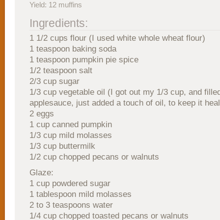
Yield: 12 muffins
Ingredients:
1 1/2 cups flour (I used white whole wheat flour)
1 teaspoon baking soda
1 teaspoon pumpkin pie spice
1/2 teaspoon salt
2/3 cup sugar
1/3 cup vegetable oil (I got out my 1/3 cup, and fille
applesauce, just added a touch of oil, to keep it heal
2 eggs
1 cup canned pumpkin
1/3 cup mild molasses
1/3 cup buttermilk
1/2 cup chopped pecans or walnuts
Glaze:
1 cup powdered sugar
1 tablespoon mild molasses
2 to 3 teaspoons water
1/4 cup chopped toasted pecans or walnuts