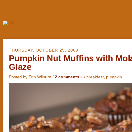
THURSDAY, OCTOBER 29, 2009
Pumpkin Nut Muffins with Mol
Glaze
Posted by Erin Wilburn /
2 comments »
/
breakfast
,
pumpkin