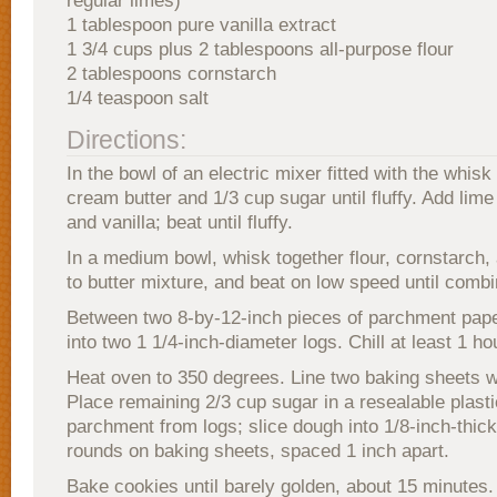
regular limes)
1 tablespoon pure vanilla extract
1 3/4 cups plus 2 tablespoons all-purpose flour
2 tablespoons cornstarch
1/4 teaspoon salt
Directions:
In the bowl of an electric mixer fitted with the whis
cream butter and 1/3 cup sugar until fluffy. Add lime 
and vanilla; beat until fluffy.
In a medium bowl, whisk together flour, cornstarch, 
to butter mixture, and beat on low speed until comb
Between two 8-by-12-inch pieces of parchment paper
into two 1 1/4-inch-diameter logs. Chill at least 1 ho
Heat oven to 350 degrees. Line two baking sheets 
Place remaining 2/3 cup sugar in a resealable plas
parchment from logs; slice dough into 1/8-inch-thic
rounds on baking sheets, spaced 1 inch apart.
Bake cookies until barely golden, about 15 minutes.