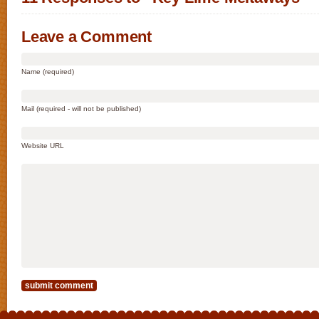
Leave a Comment
Name (required)
Mail (required - will not be published)
Website URL