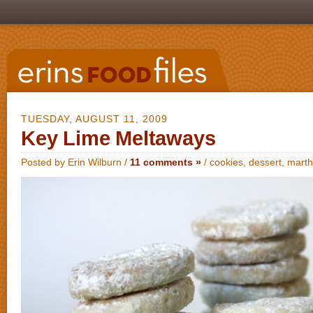
TUESDAY, AUGUST 11, 2009
Key Lime Meltaways
Posted by Erin Wilburn /
11 comments »
/
cookies
,
dessert
,
marth