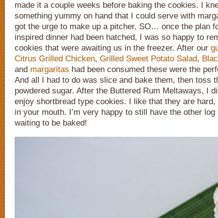
made it a couple weeks before baking the cookies. I kn
something yummy on hand that I could serve with margar
got the urge to make up a pitcher. SO… once the plan fo
inspired dinner had been hatched, I was so happy to r
cookies that were awaiting us in the freezer. After our
g
Citrus Grilled Chicken
,
Grilled Sweet Potato Salad
,
Blac
and
margaritas
had been consumed these were the perfec
And all I had to do was slice and bake them, then toss t
powdered sugar. After the Buttered Rum Meltaways, I di
enjoy shortbread type cookies. I like that they are hard
in your mouth. I’m very happy to still have the other log i
waiting to be baked!