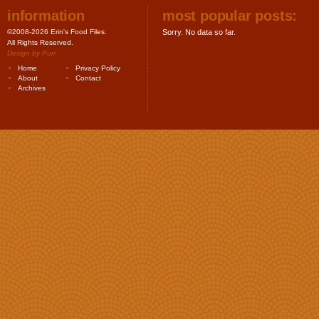
information
most popular posts:
©2008-2026 Erin's Food Files.
Sorry. No data so far.
All Rights Reserved.
Design by
Purr
.
Home
Privacy Policy
About
Contact
Archives