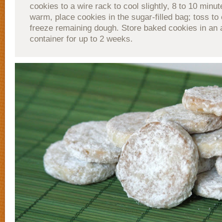
cookies to a wire rack to cool slightly, 8 to 10 minute
warm, place cookies in the sugar-filled bag; toss to
freeze remaining dough. Store baked cookies in an a
container for up to 2 weeks.