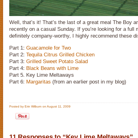
Well, that’s it! That’s the last of a great meal The Boy a
recently on a casual Sunday. If you’re looking for a full 
definitely company-worthy, I highly recommend these d
Part 1:
Guacamole for Two
Part 2:
Tequila Citrus Grilled Chicken
Part 3:
Grilled Sweet Potato Salad
Part 4:
Black Beans with Lime
Part 5. Key Lime Meltaways
Part 6:
Margaritas
(from an earlier post in my blog)
Posted by Erin Wilburn on August 11, 2009
11 Responses to “Key Lime Meltaways”