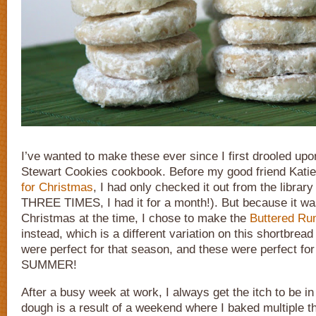
I’ve wanted to make these ever since I first drooled up
Stewart Cookies cookbook. Before my good friend Kati
for Christmas
, I had only checked it out from the librar
THREE TIMES, I had it for a month!). But because it wa
Christmas at the time, I chose to make the
Buttered Ru
instead, which is a different variation on this shortbrea
were perfect for that season, and these were perfect for
SUMMER!
After a busy week at work, I always get the itch to be in
dough is a result of a weekend where I baked multiple th