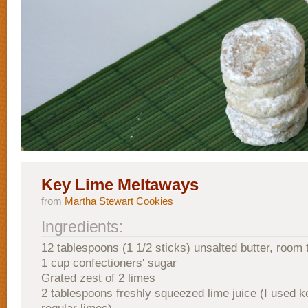
Key Lime Meltaways
from
Martha Stewart Cookies
Ingredients:
12 tablespoons (1 1/2 sticks) unsalted butter, room
1 cup confectioners' sugar
Grated zest of 2 limes
2 tablespoons freshly squeezed lime juice (I used k