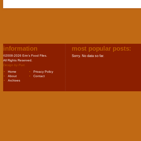
information
most popular posts:
©2008-2026 Erin's Food Files.
Sorry. No data so far.
All Rights Reserved.
Design by
Purr
.
Home
Privacy Policy
About
Contact
Archives