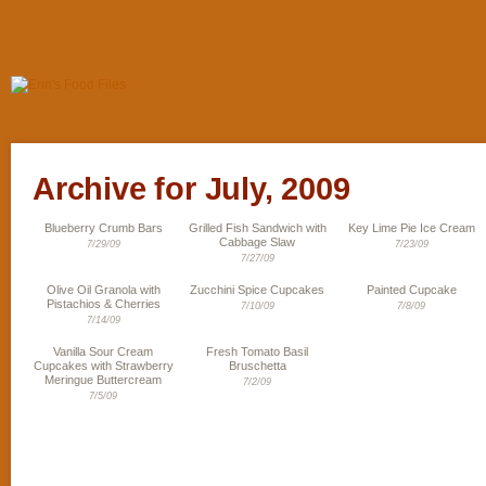
Archive for July, 2009
Blueberry Crumb Bars
Grilled Fish Sandwich with
Key Lime Pie Ice Cream
Cabbage Slaw
7/29/09
7/23/09
7/27/09
Olive Oil Granola with
Zucchini Spice Cupcakes
Painted Cupcake
Pistachios & Cherries
7/10/09
7/8/09
7/14/09
Vanilla Sour Cream
Fresh Tomato Basil
Cupcakes with Strawberry
Bruschetta
Meringue Buttercream
7/2/09
7/5/09