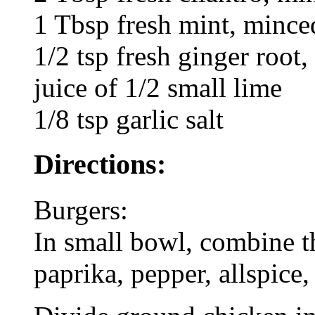
1 Tbsp fresh mint, mince
1/2 tsp fresh ginger root,
juice of 1/2 small lime
1/8 tsp garlic salt
Directions:
Burgers:
In small bowl, combine th
paprika, pepper, allspice,