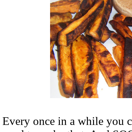
Every once in a while you c