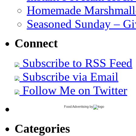
Homemade Marshmall
Seasoned Sunday – G
Connect
Subscribe to RSS Feed
Subscribe via Email
Follow Me on Twitter
Food Advertising
by
Categories