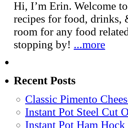
Hi, I’m Erin. Welcome to 
recipes for food, drinks, 
room for any food related
stopping by!
...more
Recent Posts
Classic Pimento Chees
Instant Pot Steel Cut O
Instant Pot Ham Hock