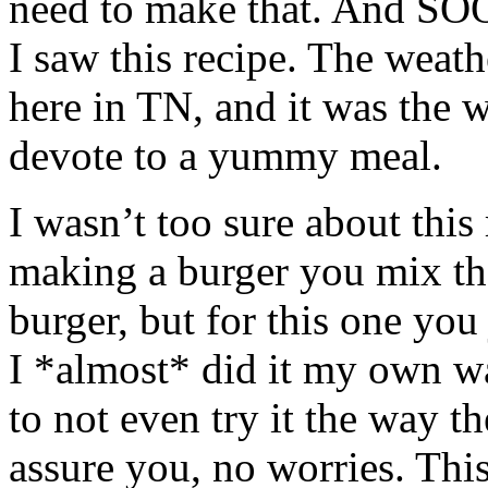
need to make that. And SO
I saw this recipe. The weath
here in TN, and it was the 
devote to a yummy meal.
I wasn’t too sure about this
making a burger you mix the
burger, but for this one you 
I *almost* did it my own wa
to not even try it the way th
assure you, no worries. Thi