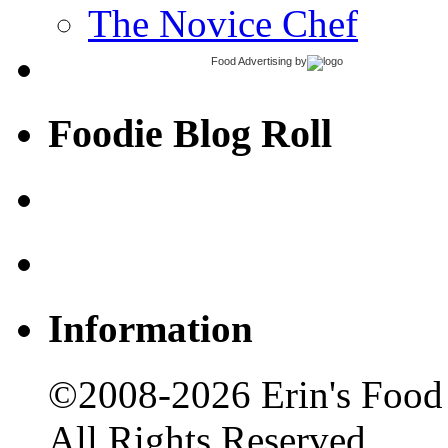
The Novice Chef
Food Advertising
by
Foodie Blog Roll
Information
©2008-2026 Erin's Food 
All Rights Reserved.