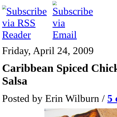
Friday, April 24, 2009
Caribbean Spiced Chic
Salsa
Posted by Erin Wilburn /
5