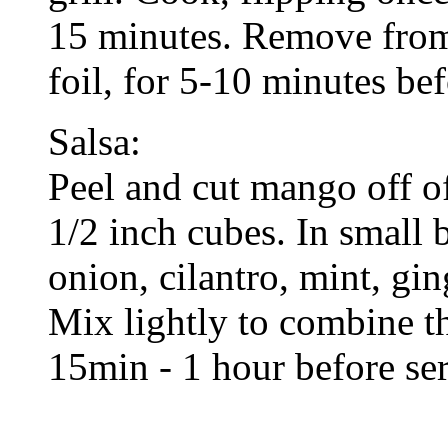
15 minutes. Remove from g
foil, for 5-10 minutes bef
Salsa:
Peel and cut mango off o
1/2 inch cubes. In small
onion, cilantro, mint, ging
Mix lightly to combine t
15min - 1 hour before se