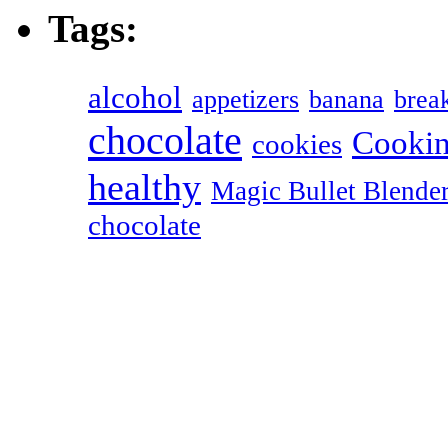
Tags:
alcohol
appetizers
banana
break
chocolate
Cookin
cookies
healthy
Magic Bullet Blende
chocolate