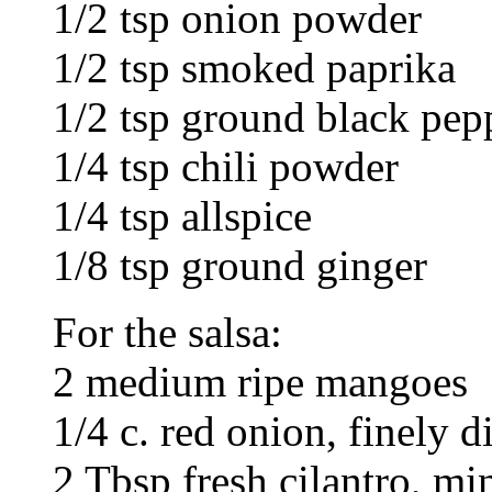
1/2 tsp onion powder
1/2 tsp smoked paprika
1/2 tsp ground black pep
1/4 tsp chili powder
1/4 tsp allspice
1/8 tsp ground ginger
For the salsa:
2 medium ripe mangoes
1/4 c. red onion, finely d
2 Tbsp fresh cilantro, mi