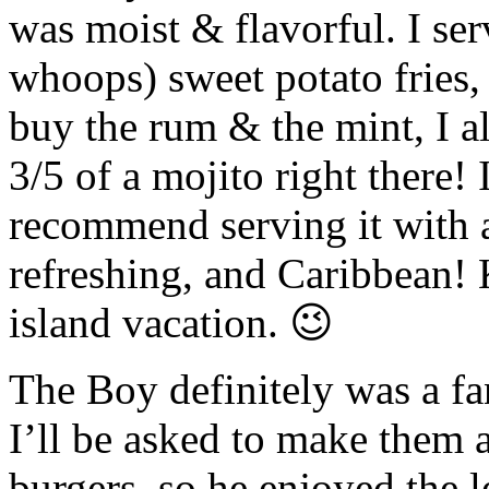
was moist & flavorful. I se
whoops) sweet potato fries, 
buy the rum & the mint, I a
3/5 of a mojito right there
recommend serving it with a 
refreshing, and Caribbean!
island vacation. 😉
The Boy definitely was a fan
I’ll be asked to make them 
burgers, so he enjoyed the l