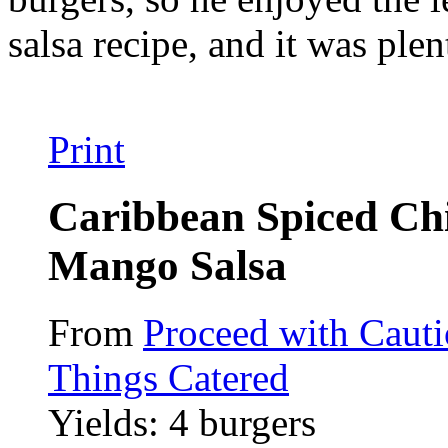
salsa recipe, and it was plen
Print
Caribbean Spiced Ch
Mango Salsa
From
Proceed with Caut
Things Catered
Yields: 4 burgers