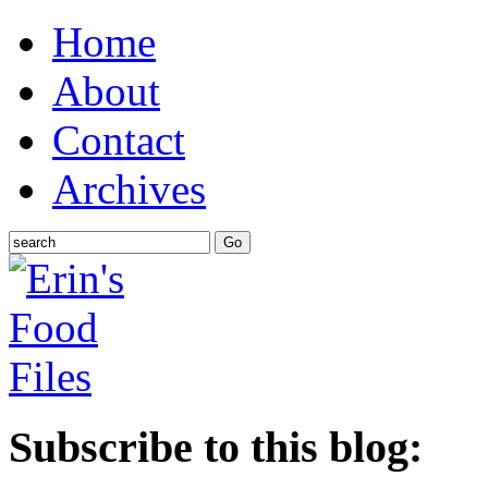
Home
About
Contact
Archives
Subscribe to this blog: