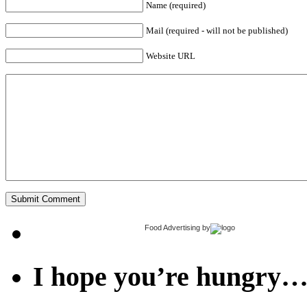
Name (required)
Mail (required - will not be published)
Website URL
Food Advertising
by
I hope you’re hungry