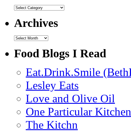
Categories
Archives
Archives
Food Blogs I Read
Eat.Drink.Smile (Beth
Lesley Eats
Love and Olive Oil
One Particular Kitche
The Kitchn