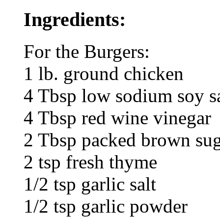
Ingredients:
For the Burgers:
1 lb. ground chicken
4 Tbsp low sodium soy s
4 Tbsp red wine vinegar
2 Tbsp packed brown su
2 tsp fresh thyme
1/2 tsp garlic salt
1/2 tsp garlic powder