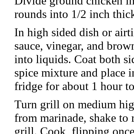
Divide ground chicken in
rounds into 1/2 inch thic
In high sided dish or air
sauce, vinegar, and brown
into liquids. Coat both si
spice mixture and place i
fridge for about 1 hour t
Turn grill on medium hig
from marinade, shake to 
grill. Cook, flipping onc