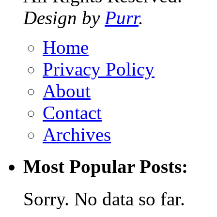
Design by
Purr
.
Home
Privacy Policy
About
Contact
Archives
Most Popular Posts:
Sorry. No data so far.