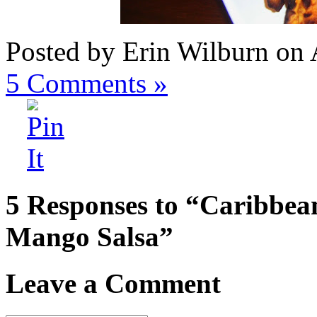
Posted by Erin Wilburn on 
5
Comments »
5 Responses to “Caribbea
Mango Salsa”
Leave a Comment