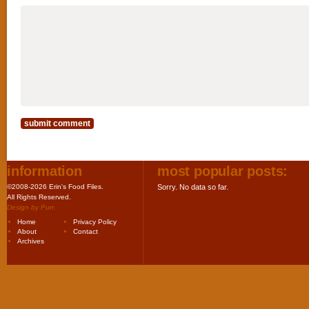
information
most popular posts:
©2008-2026 Erin's Food Files.
Sorry. No data so far.
All Rights Reserved.
Design by
Purr
.
Home
Privacy Policy
About
Contact
Archives