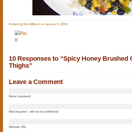
Posted by Erin Wilburn on January 9, 2009
10 Responses to “Spicy Honey Brushed 
Thighs”
Leave a Comment
Name (required)
Mail (required - will not be published)
Website URL