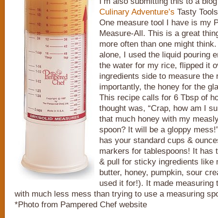
I’m also submitting this to a blo
Culinary Adventure’s
Tasty Tools
One measure tool I have is my
Measure-All. This is a great thing
more often than one might think.
alone, I used the liquid pouring 
the water for my rice, flipped it 
ingredients side to measure the 
importantly, the honey for the gla
This recipe calls for 6 Tbsp of h
thought was, “Crap, how am I s
that much honey with my measly 
spoon? It will be a gloppy mess!
has your standard cups & ounces
markers for tablespoons! It has 
& pull for sticky ingredients lik
butter, honey, pumpkin, sour crea
used it for!). It made measuring
with much less mess than trying to use a measuring sp
*Photo from Pampered Chef website