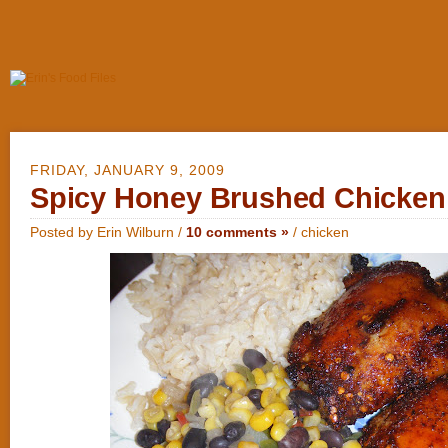
FRIDAY, JANUARY 9, 2009
Spicy Honey Brushed Chicken
Posted by Erin Wilburn /
10 comments »
/
chicken