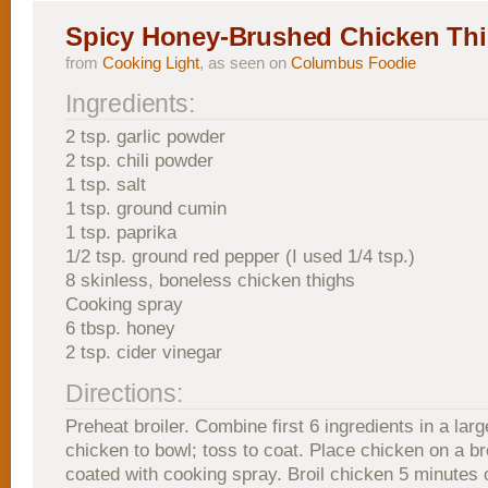
Spicy Honey-Brushed Chicken Th
from
Cooking Light
, as seen on
Columbus Foodie
Ingredients:
2 tsp. garlic powder
2 tsp. chili powder
1 tsp. salt
1 tsp. ground cumin
1 tsp. paprika
1/2 tsp. ground red pepper (I used 1/4 tsp.)
8 skinless, boneless chicken thighs
Cooking spray
6 tbsp. honey
2 tsp. cider vinegar
Directions:
Preheat broiler. Combine first 6 ingredients in a lar
chicken to bowl; toss to coat. Place chicken on a br
coated with cooking spray. Broil chicken 5 minutes 