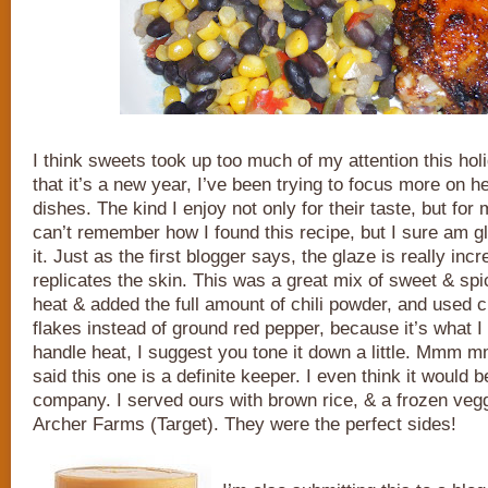
I think sweets took up too much of my attention this ho
that it’s a new year, I’ve been trying to focus more on he
dishes. The kind I enjoy not only for their taste, but for
can’t remember how I found this recipe, but I sure am 
it. Just as the first blogger says, the glaze is really incr
replicates the skin. This was a great mix of sweet & spi
heat & added the full amount of chili powder, and used 
flakes instead of ground red pepper, because it’s what I 
handle heat, I suggest you tone it down a little. Mmm
said this one is a definite keeper. I even think it would 
company. I served ours with brown rice, & a frozen veg
Archer Farms (Target). They were the perfect sides!