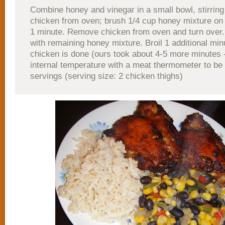
Combine honey and vinegar in a small bowl, stirrin
chicken from oven; brush 1/4 cup honey mixture on 
1 minute. Remove chicken from oven and turn over
with remaining honey mixture. Broil 1 additional minu
chicken is done (ours took about 4-5 more minutes 
internal temperature with a meat thermometer to be s
servings (serving size: 2 chicken thighs)