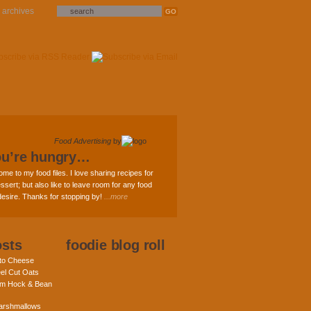
archives
Food Advertising
by
ou’re hungry…
ome to my food files. I love sharing recipes for
ssert; but also like to leave room for any food
 desire. Thanks for stopping by!
...more
osts
foodie blog roll
nto Cheese
eel Cut Oats
am Hock & Bean
rshmallows