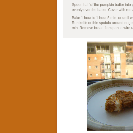
Spoon half of the pumpkin batter int
evenly over the batter. Cover with rem
Bake 1 hour to 1 hour 5 min. or until 
Run knife or thin spatula around edge
min. Remove bread from pan to wire ra