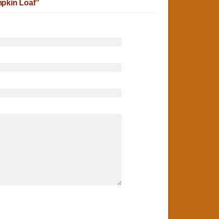
pkin Loaf”