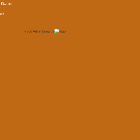
 Kitchen
hef
Food Advertising
by