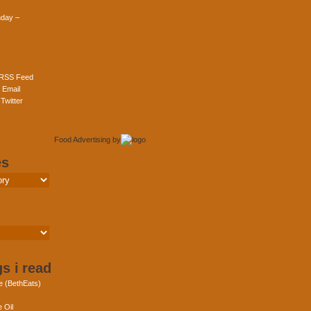
day –
 RSS Feed
 Email
Twitter
Food Advertising
by
es
s i read
e (BethEats)
 Oil