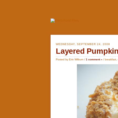
WEDNESDAY, SEPTEMBER 24, 2008
Layered Pumpkin
Posted by Erin Wilburn /
1 comment »
/
breakfast
,