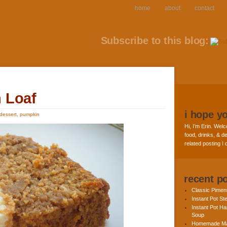
home
about
contact
Subscribe to this blog:
 Loaf
i hope y
dessert
,
pumpkin
Hi, I’m Erin. Welc
food, drinks, & de
related posting I
recent p
Classic Pime
Instant Pot St
Instant Pot H
Soup
Homemade Ma