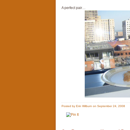
A perfect pair…
Posted by Erin Wilburn on September 24, 2008