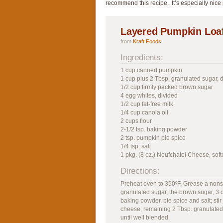
recommend this recipe. It’s especially nice
Layered Pumpkin Loa
from
Kraft Foods
Ingredients:
1 cup canned pumpkin
1 cup plus 2 Tbsp. granulated sugar, 
1/2 cup firmly packed brown sugar
4 egg whites, divided
1/2 cup fat-free milk
1/4 cup canola oil
2 cups flour
2-1/2 tsp. baking powder
2 tsp. pumpkin pie spice
1/4 tsp. salt
1 pkg. (8 oz.) Neufchatel Cheese, sof
Directions:
Preheat oven to 350ºF. Grease a nonst
granulated sugar, the brown sugar, 3 of
baking powder, pie spice and salt; stir
cheese, remaining 2 Tbsp. granulated
until well blended.