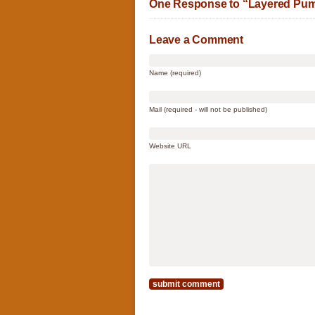
One Response to “Layered Pum
Leave a Comment
Name (required)
Mail (required - will not be published)
Website URL