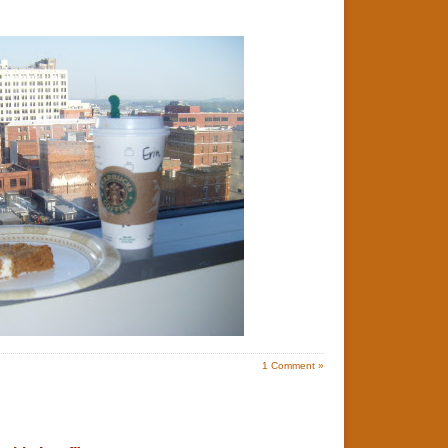
1
Comment »