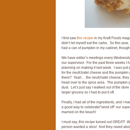
I first saw
this recipe
in my Kraft Foods magaz
didn’t let myself eat the carbs. So this year
had a can of pumpkin in my cabinet, though n
We have editor’s meetings every Wednesday m
our supervisor. For the past three weeks I
planning on making it last week. I was just 
for the neufchatel cheese and the pumpkin
there? Yeah… the neufchatel cheese, they di
head over to the spice area. The pumpkin p
dust. Let’s just say I walked out of the stor
larger grocery so I had to put it off.
Finally, I had all of the ingredients, and I ma
a good way to celebrate/”send off” our super
married on the beach!
I must say, this recipe turned out GREAT! 
person wanted a slice! And they raved about 