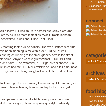
{2018 update}
Seasoned Sun
Giveaway!
connect
Subscribe to
Subscribe via
ine last fall. I was on (yet another) one of my diets, and
Follow Me on 
, I am trying to be more lenient on myself. Not to mention I
ot expired, it was about time it got used!
orning for the video editors. There’s 9 staff editors plus
 have been meaning to make this loaf. I REALLY was
categori
planning on running to the small grocery across the street
 pie spice. Anyone want to guess what I COULDN’T find
Categories
dn’t have. Fine, whatever, I’ll just get cream cheese. So I
ie spice had the OLD McCormick label, and a fair amount of
e empty-handed. Long story, but I wasn’t able to drive to a
archives
Archives
de it last night for our meeting this morning. It turned out, as
visor. He was leaving later in the day for Florida to get
food blog
Eat.Drink.Smil
When I passed it around the table, everyone except one
Lesley Eats
it! The rest got gobbled up pretty quickly! I definitely
Love and Olive