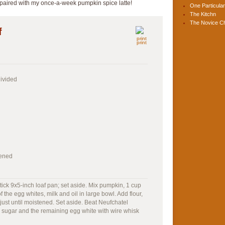
 paired with my once-a-week pumpkin spice latte!
One Particular
The Kitchn
The Novice C
f
print
divided
tened
ick 9x5-inch loaf pan; set aside. Mix pumpkin, 1 cup
 the egg whites, milk and oil in large bowl. Add flour,
 just until moistened. Set aside. Beat Neufchatel
 sugar and the remaining egg white with wire whisk