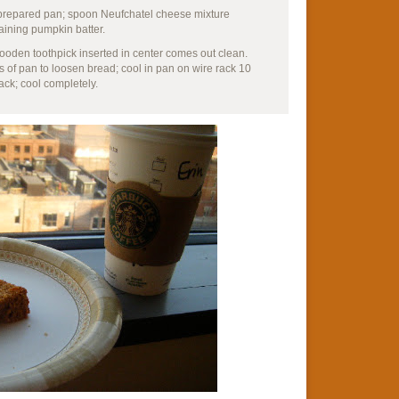
o prepared pan; spoon Neufchatel cheese mixture
aining pumpkin batter.
wooden toothpick inserted in center comes out clean.
s of pan to loosen bread; cool in pan on wire rack 10
ck; cool completely.