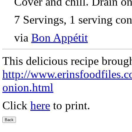
Cover and chill. Drain on
7 Servings, 1 serving con
via
Bon Appétit
This delicious recipe broug
http://www.erinsfoodfiles.
onion.html
Click
here
to print.