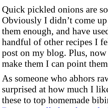
Quick pickled onions are so
Obviously I didn’t come up 
them enough, and have used 
handful of other recipes I fe
post on my blog. Plus, no
make them I can point them
As someone who abhors raw
surprised at how much I lik
these to top homemade bib