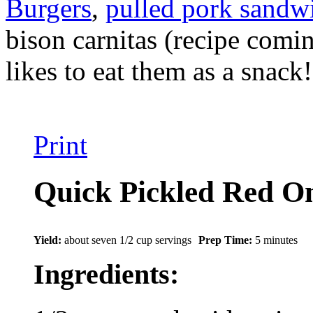
Burgers
,
pulled pork sandw
bison carnitas (recipe comi
likes to eat them as a snack!
Print
Quick Pickled Red O
Yield:
about seven 1/2 cup servings
Prep Time:
5 minutes
Ingredients: