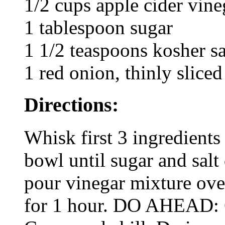
1/2 cups apple cider vine
1 tablespoon sugar
1 1/2 teaspoons kosher sa
1 red onion, thinly sliced
Directions:
Whisk first 3 ingredients
bowl until sugar and salt 
pour vinegar mixture over
for 1 hour. DO AHEAD: 