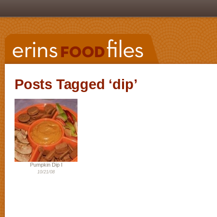
Posts Tagged ‘dip’
Pumpkin Dip I
10/21/08