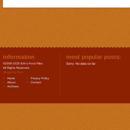
information
most popular posts:
©2008-2026 Erin's Food Files.
Sorry. No data so far.
All Rights Reserved.
Design by
Purr
.
Home
Privacy Policy
About
Contact
Archives