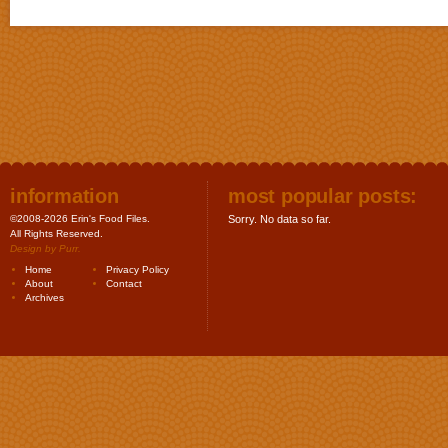
information
most popular posts:
©2008-2026 Erin's Food Files.
Sorry. No data so far.
All Rights Reserved.
Design by
Purr
.
Home
Privacy Policy
About
Contact
Archives