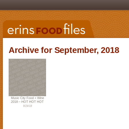
Archive for September, 2018
Music City Food + Wine
2018 – HOT HOT HOT
9/24/18