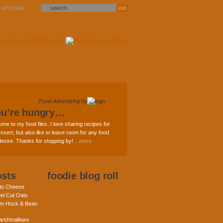
archives
Food Advertising
by
ou’re hungry…
ome to my food files. I love sharing recipes for
ssert; but also like to leave room for any food
 desire. Thanks for stopping by!
...more
osts
foodie blog roll
nto Cheese
eel Cut Oats
am Hock & Bean
rshmallows