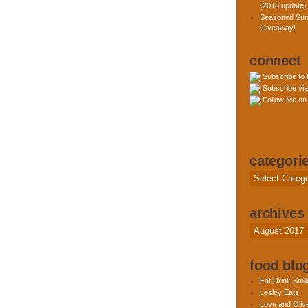
{2018 update}
Seasoned Sun
Giveaway!
connect
Subscribe to
Subscribe via
Follow Me on 
categori
Categories
archives
Archives
food blog
Eat.Drink.Smil
Lesley Eats
Love and Olive