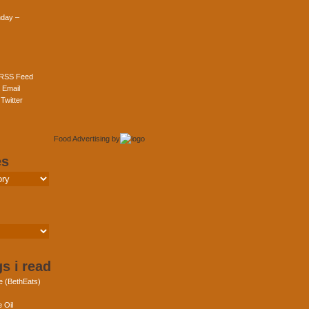
day –
 RSS Feed
 Email
Twitter
Food Advertising
by
es
s i read
e (BethEats)
 Oil