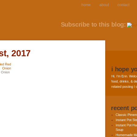
home
about
contact
Subscribe to this blog:
st, 2017
i hope y
d Onion
Hi, I’m Erin. Welc
food, drinks, & de
related posting I
recent p
Classic Pime
Instant Pot St
Instant Pot H
Soup
Homemade Ma