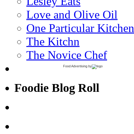
Lesley Eats
Love and Olive Oil
One Particular Kitche
The Kitchn
The Novice Chef
Food Advertising
by
Foodie Blog Roll