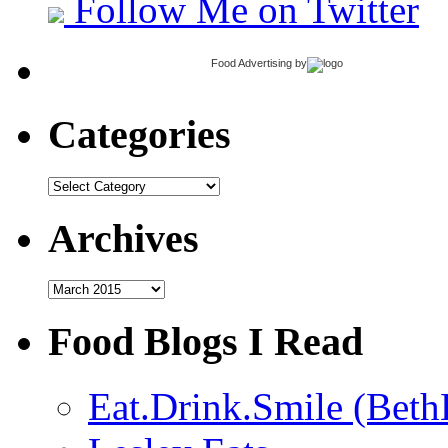
Follow Me on Twitter
Food Advertising
by
Categories
Categories
Archives
Archives
Food Blogs I Read
Eat.Drink.Smile (Beth