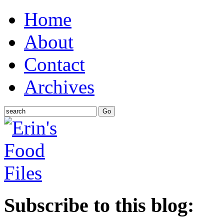
Home
About
Contact
Archives
Subscribe to this blog: