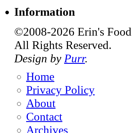
Information
©2008-2026 Erin's Food 
All Rights Reserved.
Design by
Purr
.
Home
Privacy Policy
About
Contact
Archives