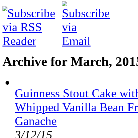
Archive for March, 201
Guinness Stout Cake wit
Whipped Vanilla Bean Fr
Ganache
3/12/15