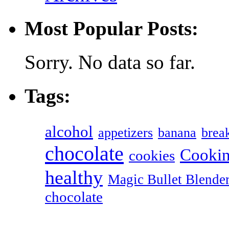
Most Popular Posts:
Sorry. No data so far.
Tags:
alcohol
appetizers
banana
break
chocolate
Cookin
cookies
healthy
Magic Bullet Blende
chocolate