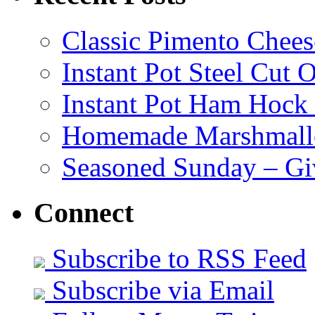
Classic Pimento Chees
Instant Pot Steel Cut O
Instant Pot Ham Hock
Homemade Marshmall
Seasoned Sunday – G
Connect
Subscribe to RSS Feed
Subscribe via Email