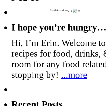
Food Advertising
by
I hope you’re hungry
Hi, I’m Erin. Welcome to 
recipes for food, drinks, 
room for any food related
stopping by!
...more
Recent Posts