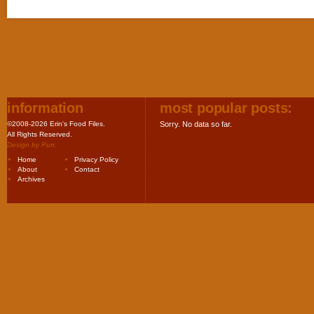
information
most popular posts:
©2008-2026 Erin's Food Files.
Sorry. No data so far.
All Rights Reserved.
Design by
Purr
.
Home
Privacy Policy
About
Contact
Archives