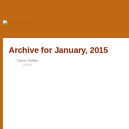
Archive for January, 2015
Classic Waffles
1/15/15