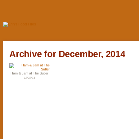
Archive for December, 2014
Ham & Jam at The Sutler
12/22/14