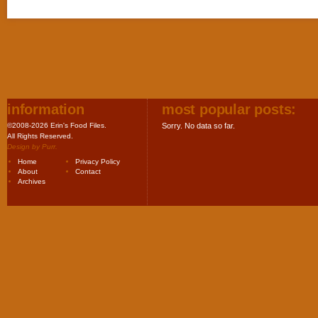
information
most popular posts:
©2008-2026 Erin's Food Files.
Sorry. No data so far.
All Rights Reserved.
Design by
Purr
.
Home
Privacy Policy
About
Contact
Archives