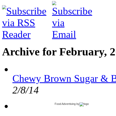
Archive for February, 
Chewy Brown Sugar & B
2/8/14
Food Advertising
by