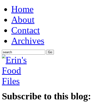
Home
About
Contact
Archives
Subscribe to this blog: