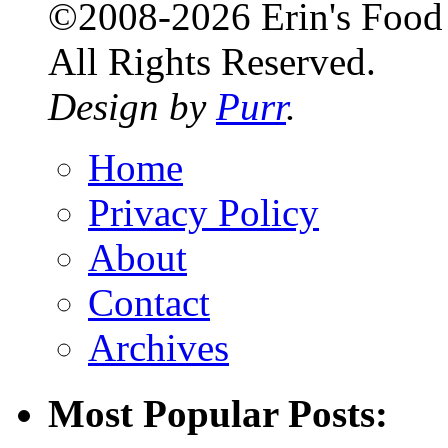
©2008-2026 Erin's Food 
All Rights Reserved.
Design by
Purr
.
Home
Privacy Policy
About
Contact
Archives
Most Popular Posts: