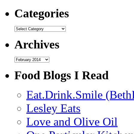
Categories
Categories
Archives
Archives
Food Blogs I Read
Eat.Drink.Smile (Beth
Lesley Eats
Love and Olive Oil