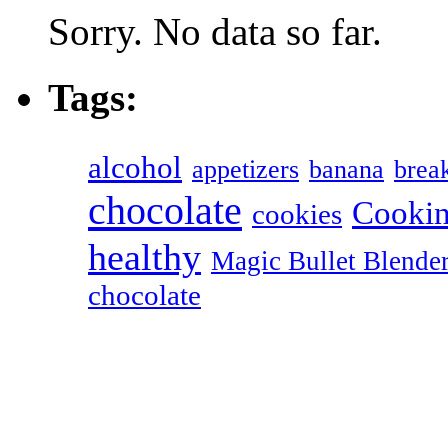
Sorry. No data so far.
Tags:
alcohol
appetizers
banana
break
chocolate
Cookin
cookies
healthy
Magic Bullet Blende
chocolate