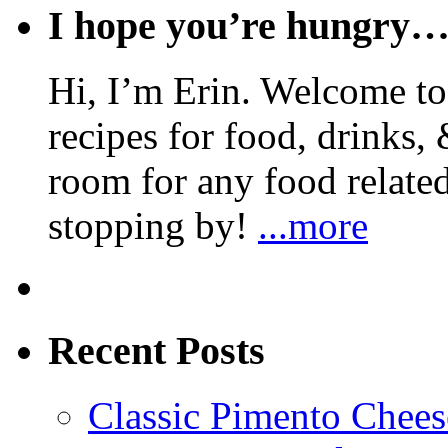
I hope you’re hungry
Hi, I’m Erin. Welcome to 
recipes for food, drinks, 
room for any food related
stopping by!
...more
Recent Posts
Classic Pimento Chees