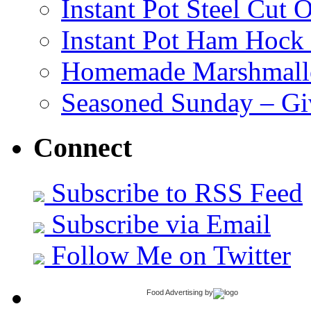
Instant Pot Steel Cut O
Instant Pot Ham Hock
Homemade Marshmall
Seasoned Sunday – G
Connect
Subscribe to RSS Feed
Subscribe via Email
Follow Me on Twitter
Food Advertising
by