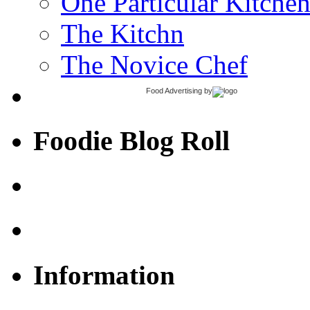
One Particular Kitche
The Kitchn
The Novice Chef
Food Advertising
by
Foodie Blog Roll
Information