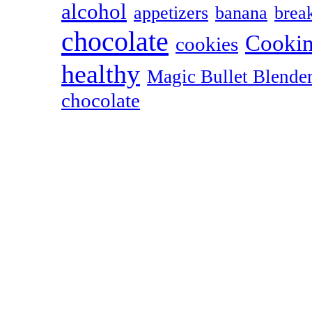
alcohol
appetizers
banana
break
chocolate
Cookin
cookies
healthy
Magic Bullet Blende
chocolate