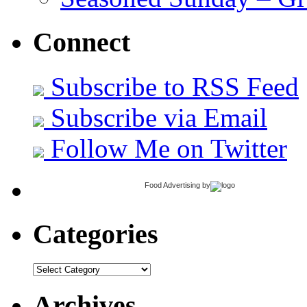
Connect
Subscribe to RSS Feed
Subscribe via Email
Follow Me on Twitter
Food Advertising
by
Categories
Categories
Archives