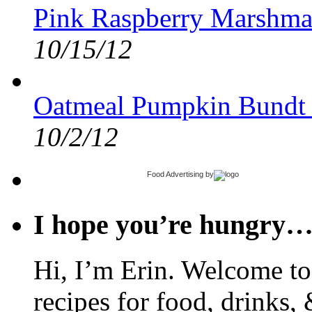
Pink Raspberry Marshma
10/15/12
Oatmeal Pumpkin Bundt
10/2/12
Food Advertising
by
I hope you’re hungry
Hi, I’m Erin. Welcome to 
recipes for food, drinks, 