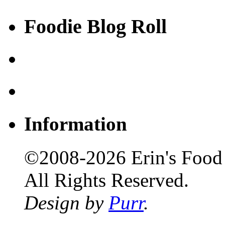
Foodie Blog Roll
Information
©2008-2026 Erin's Food 
All Rights Reserved.
Design by
Purr
.