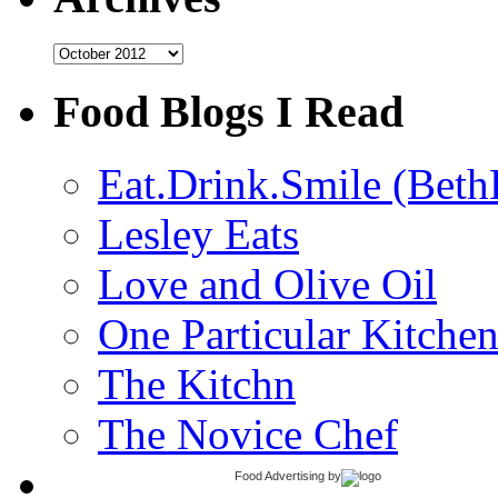
Archives
Food Blogs I Read
Eat.Drink.Smile (Beth
Lesley Eats
Love and Olive Oil
One Particular Kitche
The Kitchn
The Novice Chef
Food Advertising
by