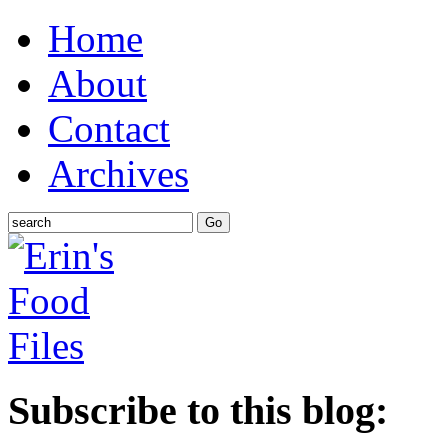
Home
About
Contact
Archives
Subscribe to this blog: