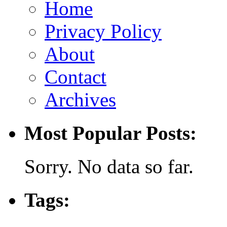
Home
Privacy Policy
About
Contact
Archives
Most Popular Posts:
Sorry. No data so far.
Tags: