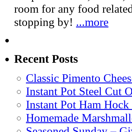
room for any food related
stopping by!
...more
Recent Posts
Classic Pimento Chees
Instant Pot Steel Cut O
Instant Pot Ham Hock
Homemade Marshmall
Seasoned Sunday – G