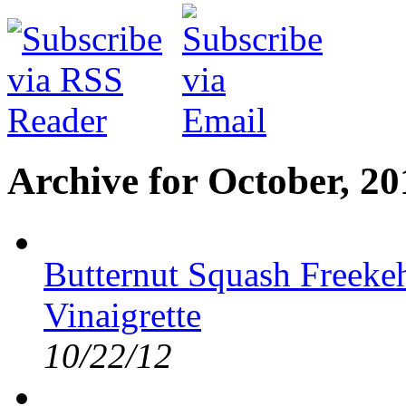
Archive for October, 20
Butternut Squash Freekeh
Vinaigrette
10/22/12