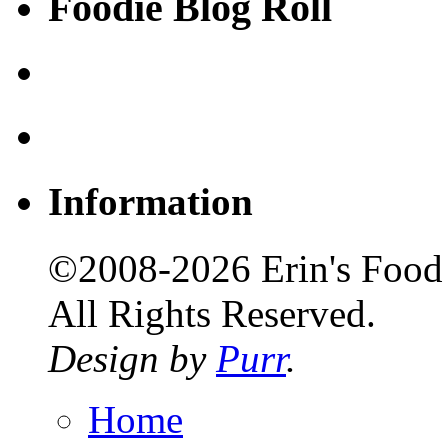
Foodie Blog Roll
Information
©2008-2026 Erin's Food 
All Rights Reserved.
Design by
Purr
.
Home