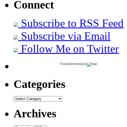
Connect
Subscribe to RSS Feed
Subscribe via Email
Follow Me on Twitter
Food Advertising
by
Categories
Categories
Archives