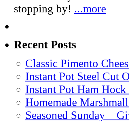
stopping by!
...more
Recent Posts
Classic Pimento Chees
Instant Pot Steel Cut O
Instant Pot Ham Hock
Homemade Marshmall
Seasoned Sunday – G