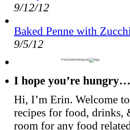
9/12/12
Baked Penne with Zucchi
9/5/12
Food Advertising
by
I hope you’re hungry
Hi, I’m Erin. Welcome to 
recipes for food, drinks, 
room for any food related