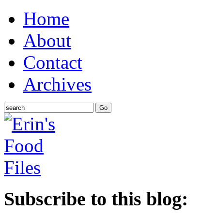
Home
About
Contact
Archives
Subscribe to this blog: