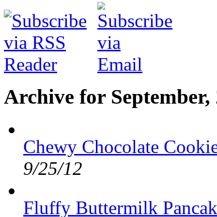
Archive for September,
Chewy Chocolate Cookies
9/25/12
Fluffy Buttermilk Pancak