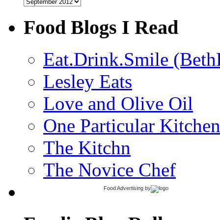
Archives
Food Blogs I Read
Eat.Drink.Smile (Beth
Lesley Eats
Love and Olive Oil
One Particular Kitche
The Kitchn
The Novice Chef
Food Advertising
by