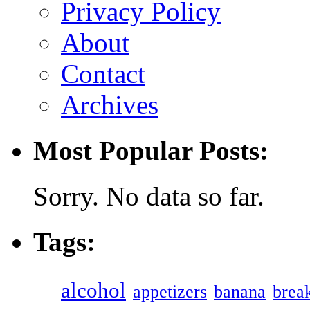
Privacy Policy
About
Contact
Archives
Most Popular Posts:
Sorry. No data so far.
Tags:
alcohol
appetizers
banana
break