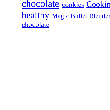
chocolate
Cookin
cookies
healthy
Magic Bullet Blende
chocolate