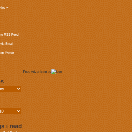
day –
 to RSS Feed
via Email
on Twitter
Food Advertising
by
es
s i read