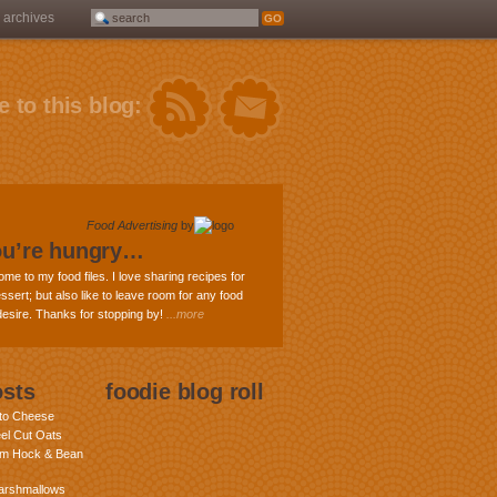
archives
 to this blog:
Food Advertising
by
ou’re hungry…
ome to my food files. I love sharing recipes for
ssert; but also like to leave room for any food
 desire. Thanks for stopping by!
...more
osts
foodie blog roll
nto Cheese
eel Cut Oats
am Hock & Bean
rshmallows