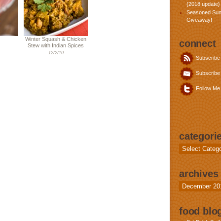
{2018 update}
Seasoned Sun
Giveaway!
Winter Squash & Chicken
connect
Stew with Indian Spices
12/2/10
Subscribe
Subscribe 
Follow Me 
categori
Categories
archives
Archives
food blog