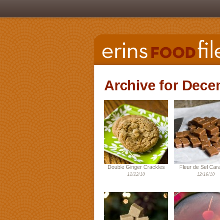
Archive for Dece
Double Ginger Crackles
Fleur de Sel Car
12/22/10
12/19/10