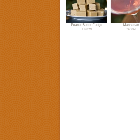
Peanut Butter Fudge
Manhattan
12/7/10
12/5/10