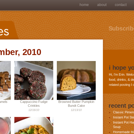
home
about
contact
Subscribe
mber, 2010
i hope y
Hi, I’m Erin. Welc
food, drinks, & de
related posting I
amels
Cappuccino Fudge
Browned Butter Pumpkin
recent p
Crinkles
Bundt Cake
12/16/10
12/13/10
Classic Pime
Instant Pot St
Instant Pot H
Soup
Homemade Ma