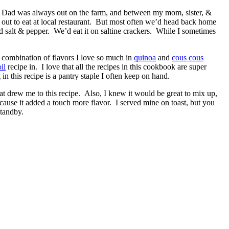
 Dad was always out on the farm, and between my mom, sister, &
out to eat at local restaurant. But most often we’d head back home
d salt & pepper. We’d eat it on saltine crackers. While I sometimes
 combination of flavors I love so much in
quinoa
and
cous cous
il
recipe in. I love that all the recipes in this cookbook are super
 this recipe is a pantry staple I often keep on hand.
at drew me to this recipe. Also, I knew it would be great to mix up,
ecause it added a touch more flavor. I served mine on toast, but you
standby.