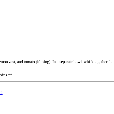
mon zest, and tomato (if using). In a separate bowl, whisk together the l
hokes.**
ml