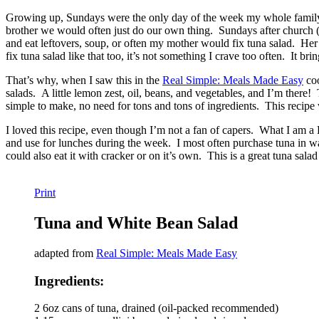
Growing up, Sundays were the only day of the week my whole family
brother we would often just do our own thing. Sundays after church (
and eat leftovers, soup, or often my mother would fix tuna salad. Her
fix tuna salad like that too, it’s not something I crave too often. It 
That’s why, when I saw this in the
Real Simple: Meals Made Easy
coo
salads. A little lemon zest, oil, beans, and vegetables, and I’m there
simple to make, no need for tons and tons of ingredients. This recipe
I loved this recipe, even though I’m not a fan of capers. What I am a 
and use for lunches during the week. I most often purchase tuna in wat
could also eat it with cracker or on it’s own. This is a great tuna salad
Print
Tuna and White Bean Salad
adapted from
Real Simple: Meals Made Easy
Ingredients:
2 6oz cans of tuna, drained (oil-packed recommended)