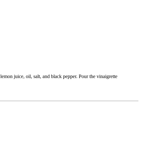
emon juice, oil, salt, and black pepper. Pour the vinaigrette