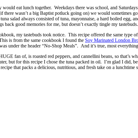
 would eat lunch together. Weekdays there was school, and Saturdays
if there wasn’t a big Baptist potluck going on) we would sometimes go 
 tuna salad always consisted of tuna, mayonnaise, a hard boiled egg, an
brings back good memories for me, but doesn’t exactly tingle my tastebuds.
kbook, my tastebuds took notice. This recipe offered the same type of
! This is from the same cookbook I found the
Soy Marinated London Bro
 was under the header “No-Shop Meals”. And it’s true, most everything in
HUGE fan of, is roasted red peppers, and cannellini beans, so that’s wh
er, but for this recipe I chose the tuna packed in oil. I’m glad I did, b
 recipe that packs a delicious, nutritious, and fresh take on a lunchtime 