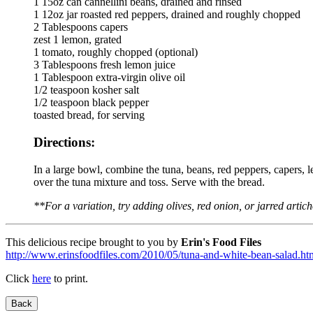
1 15oz can cannellini beans, drained and rinsed
1 12oz jar roasted red peppers, drained and roughly chopped
2 Tablespoons capers
zest 1 lemon, grated
1 tomato, roughly chopped (optional)
3 Tablespoons fresh lemon juice
1 Tablespoon extra-virgin olive oil
1/2 teaspoon kosher salt
1/2 teaspoon black pepper
toasted bread, for serving
Directions:
In a large bowl, combine the tuna, beans, red peppers, capers, le
over the tuna mixture and toss. Serve with the bread.
**For a variation, try adding olives, red onion, or jarred artic
This delicious recipe brought to you by
Erin's Food Files
http://www.erinsfoodfiles.com/2010/05/tuna-and-white-bean-salad.ht
Click
here
to print.