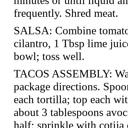
minutes or until liquid al
frequently. Shred meat.
SALSA: Combine tomato,
cilantro, 1 Tbsp lime jui
bowl; toss well.
TACOS ASSEMBLY: Warm 
package directions. Spoo
each tortilla; top each wi
about 3 tablespoons avoc
half; sprinkle with cotija