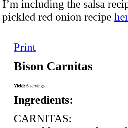
I’m including the salsa reci
pickled red onion recipe
he
Print
Bison Carnitas
Yield:
6 servings
Ingredients:
CARNITAS: