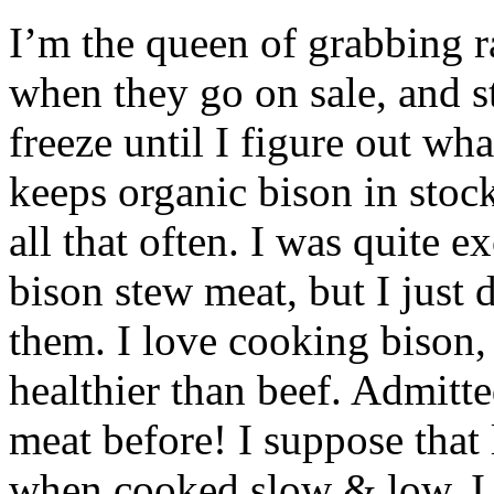
I’m the queen of grabbing r
when they go on sale, and s
freeze until I figure out wh
keeps organic bison in stoc
all that often. I was quite 
bison stew meat, but I just
them. I love cooking bison, 
healthier than beef. Admitt
meat before! I suppose that 
when cooked slow & low. I 