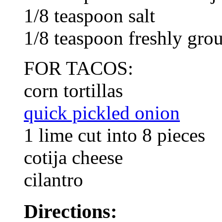
1/8 teaspoon salt
1/8 teaspoon freshly gro
FOR TACOS:
corn tortillas
quick pickled onion
1 lime cut into 8 pieces
cotija cheese
cilantro
Directions: