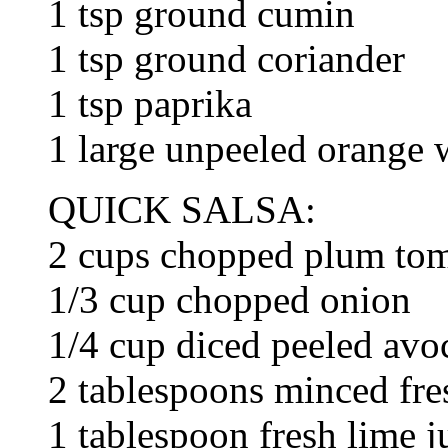
1 tsp ground cumin
1 tsp ground coriander
1 tsp paprika
1 large unpeeled orange
QUICK SALSA:
2 cups chopped plum to
1/3 cup chopped onion
1/4 cup diced peeled avo
2 tablespoons minced fres
1 tablespoon fresh lime j