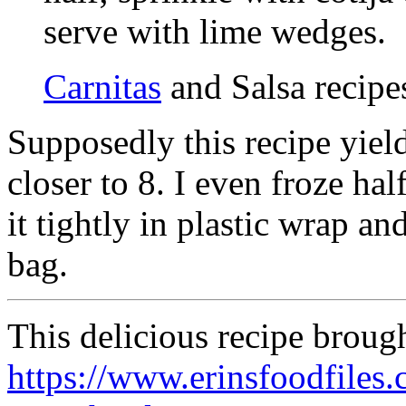
serve with lime wedges.
Carnitas
and Salsa recipe
Supposedly this recipe yiel
closer to 8. I even froze ha
it tightly in plastic wrap an
bag.
This delicious recipe broug
https://www.erinsfoodfiles.