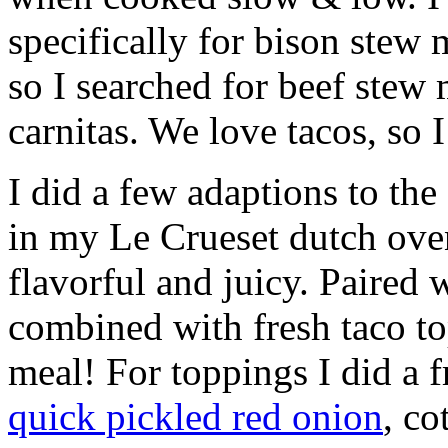
specifically for bison stew
so I searched for beef stew
carnitas. We love tacos, so
I did a few adaptions to the
in my Le Crueset dutch ove
flavorful and juicy. Paired 
combined with fresh taco top
meal! For toppings I did a 
quick pickled red onion
, co