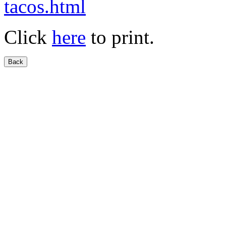
tacos.html
Click
here
to print.