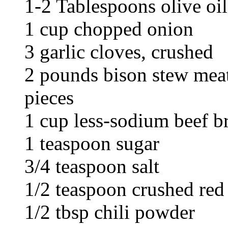
1-2 Tablespoons olive oil
1 cup chopped onion
3 garlic cloves, crushed
2 pounds bison stew meat
pieces
1 cup less-sodium beef b
1 teaspoon sugar
3/4 teaspoon salt
1/2 teaspoon crushed red
1/2 tbsp chili powder