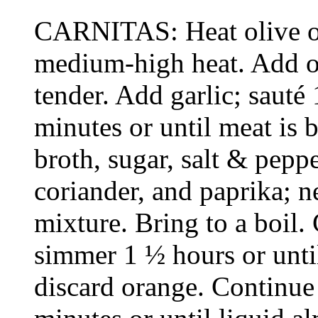
CARNITAS: Heat olive oi
medium-high heat. Add on
tender. Add garlic; sauté
minutes or until meat is b
broth, sugar, salt & pepp
coriander, and paprika; n
mixture. Bring to a boil.
simmer 1 ½ hours or unti
discard orange. Continue