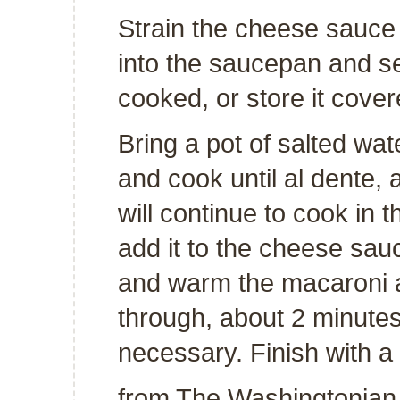
Strain the cheese sauce
into the saucepan and set
cooked, or store it cover
Bring a pot of salted wat
and cook until al dente, 
will continue to cook in 
add it to the cheese sau
and warm the macaroni a
through, about 2 minutes
necessary. Finish with a
from
The Washingtonian