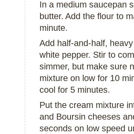
In a medium saucepan se
butter. Add the flour to 
minute.
Add half-and-half, heavy
white pepper. Stir to com
simmer, but make sure no
mixture on low for 10 min
cool for 5 minutes.
Put the cream mixture in
and Boursin cheeses and
seconds on low speed un