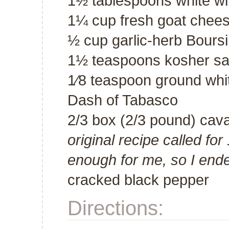
1½ tablespoons white w
1¼ cup fresh goat chees
½ cup garlic-herb Bours
1½ teaspoons kosher salt
1⁄8 teaspoon ground whi
Dash of Tabasco
2/3 box (2/3 pound) cav
original recipe called for
enough for me, so I end
cracked black pepper
Directions: