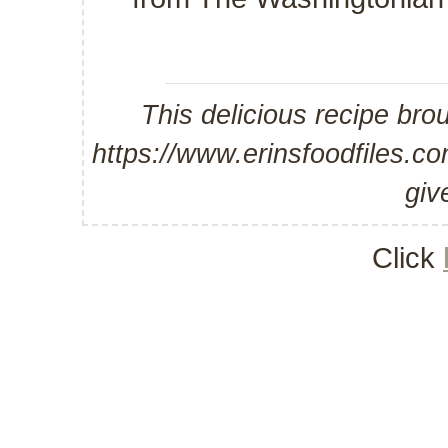
This delicious recipe bro
https://www.erinsfoodfiles.
giv
Click