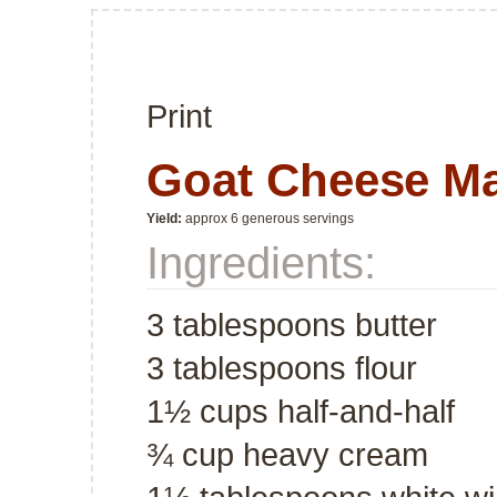
Print
Goat Cheese M
Yield:
approx 6 generous servings
Ingredients:
3 tablespoons butter
3 tablespoons flour
1½ cups half-and-half
¾ cup heavy cream