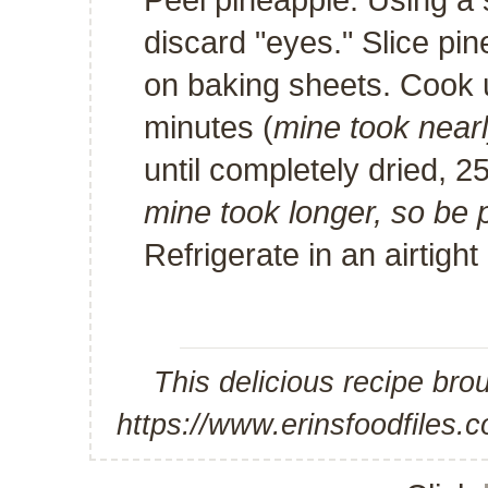
discard "eyes." Slice pin
on baking sheets. Cook u
minutes (
mine took near
until completely dried, 2
mine took longer, so be
Refrigerate in an airtigh
This delicious recipe bro
https://www.erinsfoodfiles