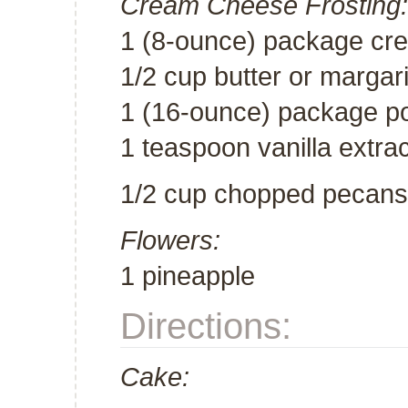
Cream Cheese Frosting:
1 (8-ounce) package cr
1/2 cup butter or margar
1 (16-ounce) package po
1 teaspoon vanilla extrac
1/2 cup chopped pecans
Flowers:
1 pineapple
Directions:
Cake: