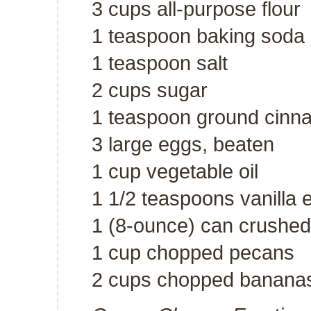
3 cups all-purpose flour
1 teaspoon baking soda
1 teaspoon salt
2 cups sugar
1 teaspoon ground cin
3 large eggs, beaten
1 cup vegetable oil
1 1/2 teaspoons vanilla e
1 (8-ounce) can crushed
1 cup chopped pecans
2 cups chopped banana