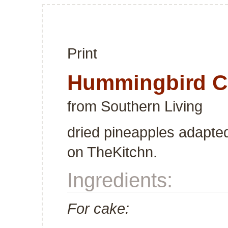
Print
Hummingbird C
from
Southern Living
dried pineapples adapte
on TheKitchn.
Ingredients:
For cake: