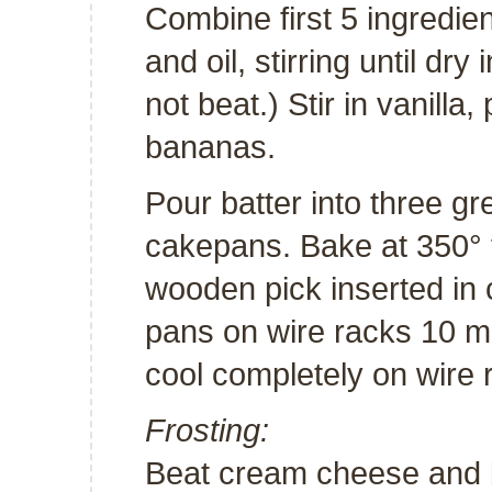
Combine first 5 ingredie
and oil, stirring until dr
not beat.) Stir in vanill
bananas.
Pour batter into three g
cakepans. Bake at 350° f
wooden pick inserted in 
pans on wire racks 10 m
cool completely on wire 
Frosting:
Beat cream cheese and 