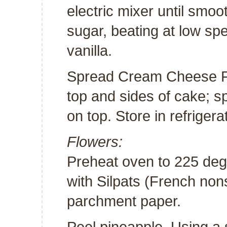
electric mixer until smo
sugar, beating at low speed
vanilla.
Spread Cream Cheese Fr
top and sides of cake; 
on top. Store in refrigerat
Flowers:
Preheat oven to 225 deg
with Silpats (French non
parchment paper.
Peel pineapple. Using a 