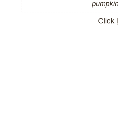
pumpkin
Click