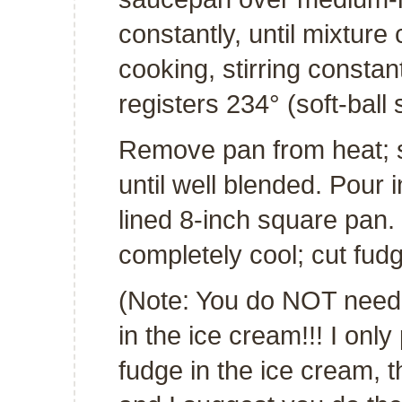
constantly, until mixture
cooking, stirring constan
registers 234° (soft-ball 
Remove pan from heat; st
until well blended. Pour 
lined 8-inch square pan. 
completely cool; cut fud
(Note: You do NOT need t
in the ice cream!!! I only
fudge in the ice cream, t