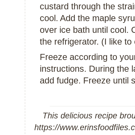
custard through the strain
cool. Add the maple syrup
over ice bath until cool. 
the refrigerator. (I like to
Freeze according to you
instructions. During the 
add fudge. Freeze until 
This delicious recipe bro
https://www.erinsfoodfiles