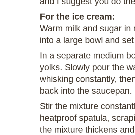
and I suggest you do th
For the ice cream:
Warm milk and sugar in
into a large bowl and set
In a separate medium bo
yolks. Slowly pour the w
whisking constantly, th
back into the saucepan.
Stir the mixture constan
heatproof spatula, scrapi
the mixture thickens and