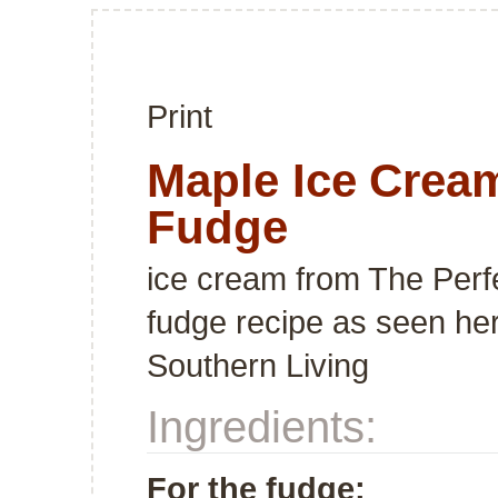
Print
Maple Ice Crea
Fudge
ice cream from
The Perf
fudge recipe as seen
he
Southern Living
Ingredients:
For the fudge: