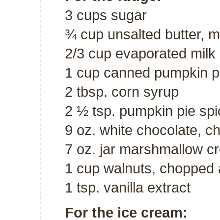
3 cups sugar
¾ cup unsalted butter, m
2/3 cup evaporated milk
1 cup canned pumpkin p
2 tbsp. corn syrup
2 ½ tsp. pumpkin pie spi
9 oz. white chocolate, 
7 oz. jar marshmallow c
1 cup walnuts, chopped 
1 tsp. vanilla extract
For the ice cream: