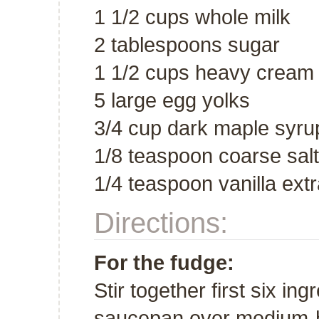
1 1/2 cups whole milk
2 tablespoons sugar
1 1/2 cups heavy cream
5 large egg yolks
3/4 cup dark maple syru
1/8 teaspoon coarse salt
1/4 teaspoon vanilla extr
Directions:
For the fudge:
Stir together first six ing
saucepan over medium-hi