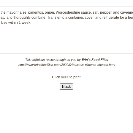
the mayonnaise, pimentos, onion, Worcestershire sauce, salt, pepper, and cayenne 
tula to thoroughly combine. Transfer to a container, cover, and refrigerate for a fe
. Use within 1 week.
This delicious recipe brought to you by
Erin's Food Files
http://www.erinsfoodfiles.com/2020/04/classic-pimento-cheese.html
Click
here
to print.