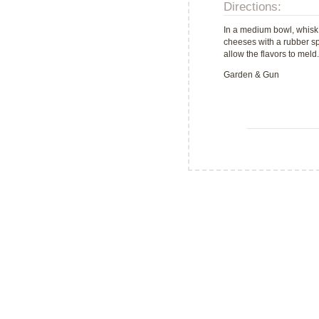
Directions:
In a medium bowl, whisk 
cheeses with a rubber spa
allow the flavors to meld
Garden & Gun