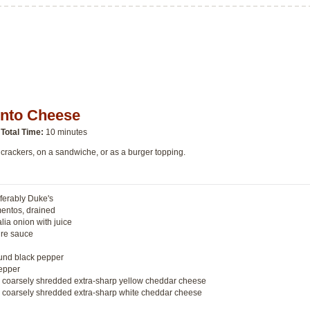
ento Cheese
Total Time:
10 minutes
 crackers, on a sandwiche, or as a burger topping.
ferably Duke's
mentos, drained
lia onion with juice
ire sauce
ound black pepper
epper
ed coarsely shredded extra-sharp yellow cheddar cheese
ed coarsely shredded extra-sharp white cheddar cheese