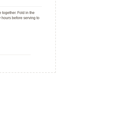
together. Fold in the
w hours before serving to