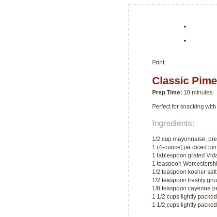
Print
Classic Pim
Prep Time:
10 minutes
Perfect for snacking with
Ingredients:
1/2 cup mayonnaise, pre
1 (4-ounce) jar diced pi
1 tablespoon grated Vida
1 teaspoon Worcestersh
1/2 teaspoon kosher salt
1/2 teaspoon freshly gr
1/8 teaspoon cayenne p
1 1/2 cups lightly pack
1 1/2 cups lightly pack