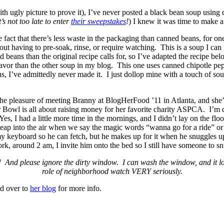
th ugly picture to prove it), I’ve never posted a black bean soup usi
s not too late to enter
their sweepstakes
!
) I knew it was time to make 
the fact that there’s less waste in the packaging than canned beans, for 
out having to pre-soak, rinse, or require watching. This is a soup I can p
ans than the original recipe calls for, so I’ve adapted the recipe belo
flavor than the other soup in my blog. This one uses canned chipotle p
us, I’ve admittedly never made it. I just dollop mine with a touch of so
the pleasure of meeting Branny at BlogHerFood ’11 in Atlanta, and she’s
wl is all about raising money for her favorite charity ASPCA. I’m dedi
s, I had a little more time in the mornings, and I didn’t lay on the floo
 leap into the air when we say the magic words “wanna go for a ride” or
y keyboard so he can fetch, but he makes up for it when he snuggles up 
k, around 2 am, I invite him onto the bed so I still have someone to sn
! And please ignore the dirty window. I can wash the window, and it l
role of neighborhood watch VERY seriously.
ad over to
her blog
for more info.