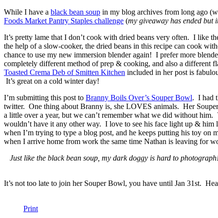
While I have a
black bean soup
in my blog archives from long ago (wi
Foods Market Pantry Staples challenge
(
my giveaway has ended but it’
It’s pretty lame that I don’t cook with dried beans very often. I like 
the help of a slow-cooker, the dried beans in this recipe can cook with
chance to use my new immersion blender again! I prefer more blended be
completely different method of prep & cooking, and also a different 
Toasted Crema Deb of Smitten Kitchen
included in her post is fabulo
It’s great on a cold winter day!
I’m submitting this post to
Branny Boils Over’s Souper Bowl
. I had 
twitter. One thing about Branny is, she LOVES animals. Her Souper Bo
a little over a year, but we can’t remember what we did without him. Ye
wouldn’t have it any other way. I love to see his face light up & him
when I’m trying to type a blog post, and he keeps putting his toy on m
when I arrive home from work the same time Nathan is leaving for wor
Just like the black bean soup, my dark doggy is hard to photograph
It’s not too late to join her Souper Bowl, you have until Jan 31st. He
Print