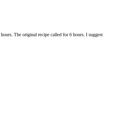
ours. The original recipe called for 6 hours. I suggest