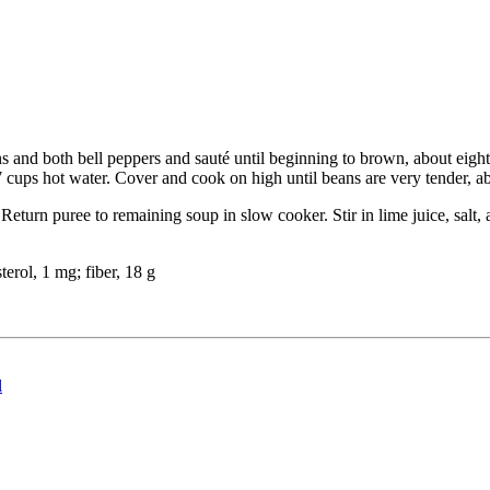
ns and both bell peppers and sauté until beginning to brown, about eight
 cups hot water. Cover and cook on high until beans are very tender, abo
Return puree to remaining soup in slow cooker. Stir in lime juice, salt,
sterol, 1 mg; fiber, 18 g
l