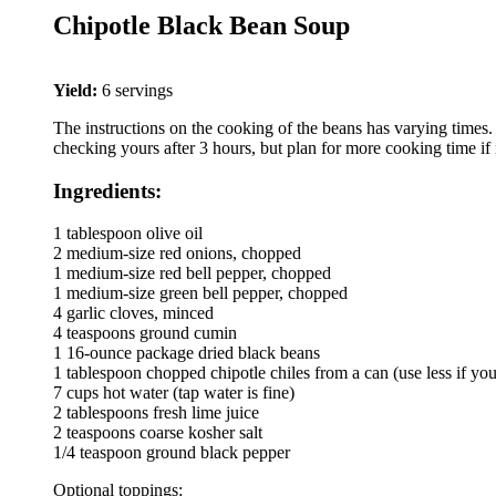
Chipotle Black Bean Soup
Yield:
6 servings
The instructions on the cooking of the beans has varying times.
checking yours after 3 hours, but plan for more cooking time if
Ingredients:
1 tablespoon olive oil
2 medium-size red onions, chopped
1 medium-size red bell pepper, chopped
1 medium-size green bell pepper, chopped
4 garlic cloves, minced
4 teaspoons ground cumin
1 16-ounce package dried black beans
1 tablespoon chopped chipotle chiles from a can (use less if you 
7 cups hot water (tap water is fine)
2 tablespoons fresh lime juice
2 teaspoons coarse kosher salt
1/4 teaspoon ground black pepper
Optional toppings: