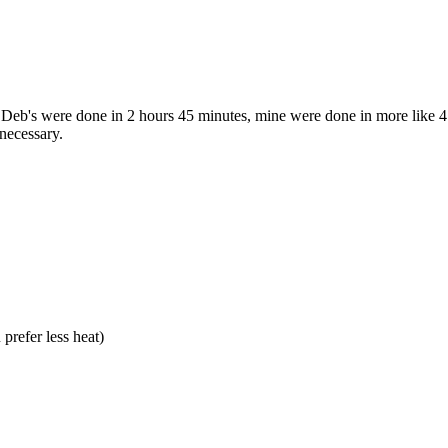
 Deb's were done in 2 hours 45 minutes, mine were done in more like 4 h
 necessary.
prefer less heat)