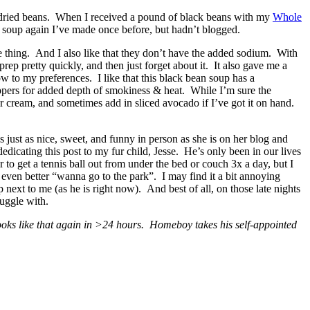
ng dried beans. When I received a pound of black beans with my
Whole
a soup again I’ve made once before, but hadn’t blogged.
one thing. And I also like that they don’t have the added sodium. With
rep pretty quickly, and then just forget about it. It also gave me a
w to my preferences. I like that this black bean soup has a
eppers for added depth of smokiness & heat. While I’m sure the
ur cream, and sometimes add in sliced avocado if I’ve got it on hand.
 just as nice, sweet, and funny in person as she is on her blog and
cating this post to my fur child, Jesse. He’s only been in our lives
r to get a tennis ball out from under the bed or couch 3x a day, but I
 even better “wanna go to the park”. I may find it a bit annoying
next to me (as he is right now). And best of all, on those late nights
uggle with.
ooks like that again in >24 hours. Homeboy takes his self-appointed