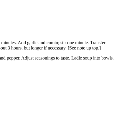
 minutes. Add garlic and cumin; stir one minute. Transfer
ut 3 hours, but longer if necessary. [See note up top.]
 and pepper. Adjust seasonings to taste. Ladle soup into bowls.