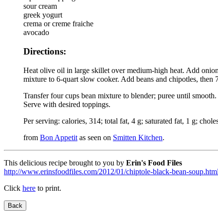
sour cream
greek yogurt
crema or creme fraiche
avocado
Directions:
Heat olive oil in large skillet over medium-high heat. Add onio
mixture to 6-quart slow cooker. Add beans and chipotles, then 7
Transfer four cups bean mixture to blender; puree until smooth. 
Serve with desired toppings.
Per serving: calories, 314; total fat, 4 g; saturated fat, 1 g; chole
from
Bon Appetit
as seen on
Smitten Kitchen
.
This delicious recipe brought to you by
Erin's Food Files
http://www.erinsfoodfiles.com/2012/01/chiptole-black-bean-soup.htm
Click
here
to print.