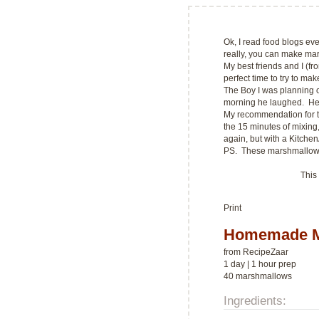
Ok, I read food blogs ev
really, you can make ma
My best friends and I (f
perfect time to try to m
The Boy I was planning 
morning he laughed. He a
My recommendation for t
the 15 minutes of mixing, 
again, but with a Kitche
PS. These marshmallow
This
Print
Homemade M
from
RecipeZaar
1 day | 1 hour prep
40 marshmallows
Ingredients: