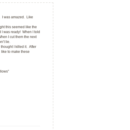
 I was amazed. Like
ght this seemed like the
 I was ready! When I told
en I cut them the next
’t lie.
ght I killed it. After
d like to make these
llows”