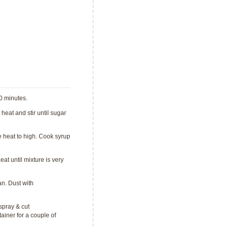
30 minutes.
heat and stir until sugar
e heat to high. Cook syrup
at until mixture is very
n. Dust with
spray & cut
ainer for a couple of