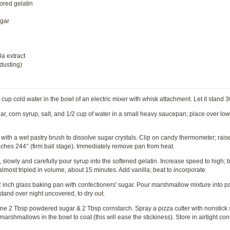
ored gelatin
ugar
la extract
 dusting)
up cold water in the bowl of an electric mixer with whisk attachment. Let it stand 
, corn syrup, salt, and 1/2 cup of water in a small heavy saucepan; place over low 
ith a wet pastry brush to dissolve sugar crystals. Clip on candy thermometer; rais
 reaches 244° (firm ball stage). Immediately remove pan from heat.
slowly and carefully pour syrup into the softened gelatin. Increase speed to high; be
lmost tripled in volume, about 15 minutes. Add vanilla; beat to incorporate.
inch glass baking pan with confectioners' sugar. Pour marshmallow mixture into pa
 stand over night uncovered, to dry out.
e 2 Tbsp powdered sugar & 2 Tbsp cornstarch. Spray a pizza cutter with nonstick 
rshmallows in the bowl to coat (this will ease the stickiness). Store in airtight cont