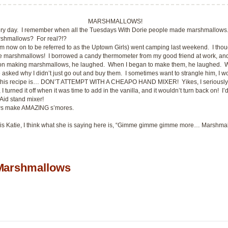
MARSHMALLOWS!
ery day. I remember when all the
Tuesdays With Dorie
people made marshmallows.
rshmallows? For real?!?
rom now on to be referred to as the Uptown Girls) went camping last weekend. I thou
ake marshmallows! I borrowed a candy thermometer from my good friend at work, and
on making marshmallows, he laughed. When I began to make them, he laughed. Wh
sked why I didn’t just go out and buy them. I sometimes want to strangle him, I won
his recipe is… DON’T ATTEMPT WITH A CHEAPO HAND MIXER! Yikes, I seriously thou
I turned it off when it was time to add in the vanilla, and it wouldn’t turn back on! I’
nAid stand mixer!
s make AMAZING s’mores.
 is Katie, I think what she is saying here is, “Gimme gimme gimme more… Marshma
arshmallows