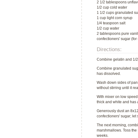
2 1/2 tablespoons unflav
1/2 cup cold water
1 1/2 cups granulated s
1 cup light corn syrup
1/4 teaspoon salt
1/2 cup water
2 tablespoons pure vanil
confectioners' sugar (for
Directions:
Combine gelatin and 1/2 c
Combine granulated sugar
has dissolved.
Wash down sides of pan w
without stirring until it
With mixer on low speed, 
thick and white and has a
Generously dust an 8x12 
confectioners' sugar; let
The next morning, combin
marshmallows. Toss the ma
weeks.