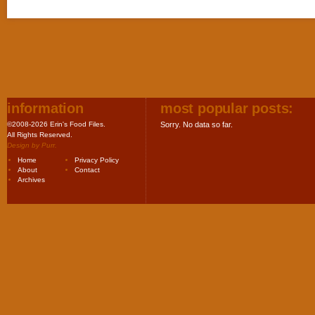
information
most popular posts:
©2008-2026 Erin's Food Files.
Sorry. No data so far.
All Rights Reserved.
Design by
Purr
.
Home
Privacy Policy
About
Contact
Archives