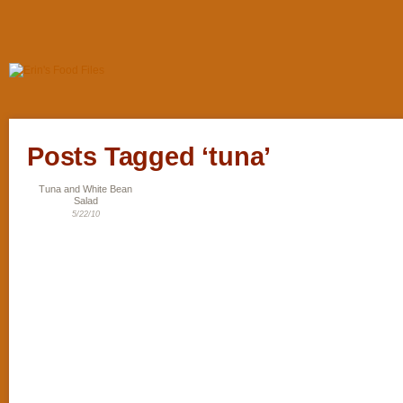
Posts Tagged ‘tuna’
Tuna and White Bean
Salad
5/22/10