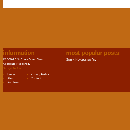
information
most popular posts:
©2008-2026 Erin's Food Files.
Sorry. No data so far.
All Rights Reserved.
Design by
Purr
.
Home
Privacy Policy
About
Contact
Archives