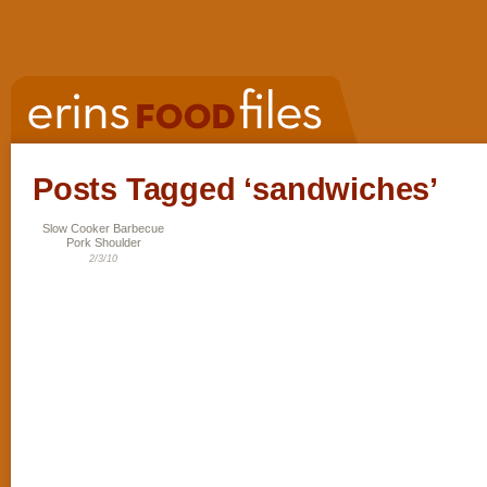
Posts Tagged ‘sandwiches’
Slow Cooker Barbecue
Pork Shoulder
2/3/10