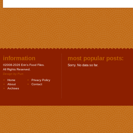
information
most popular posts:
©2008-2026 Erin's Food Files.
Sorry. No data so far.
All Rights Reserved.
Design by
Purr
.
Home
Privacy Policy
About
Contact
Archives