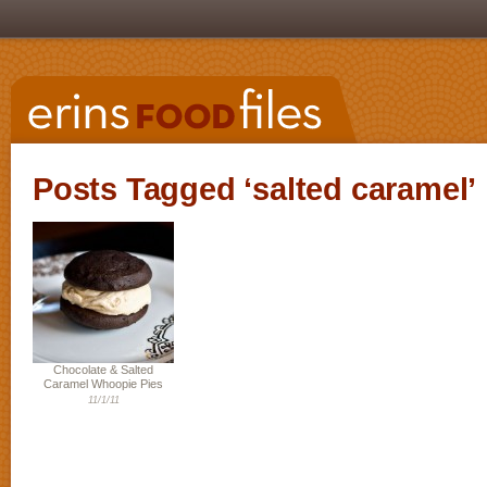
Posts Tagged ‘salted caramel’
Chocolate & Salted
Caramel Whoopie Pies
11/1/11