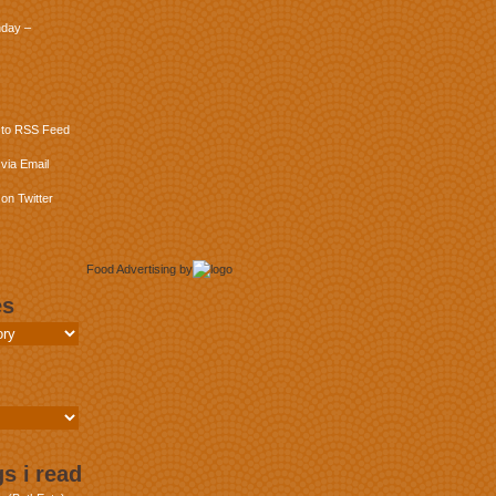
day –
 to RSS Feed
via Email
on Twitter
Food Advertising
by
es
s i read