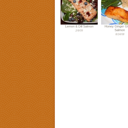
Lemon & Dill Salmon
Honey Ginger G
Salmon
2/8/09
8/24/08