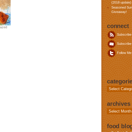
{2018 update}
Seasoned Sun
Giveaway!
connect
lazed
Subscribe
Subscribe 
Follow Me 
categori
Categories
archives
Archives
food blog