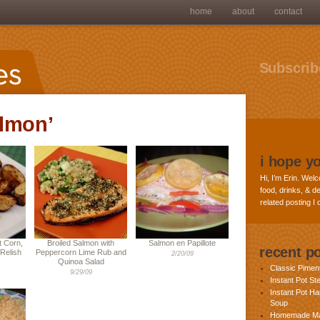
home
about
contact
Subscribe
almon’
i hope y
Hi, I’m Erin. Welc
food, drinks, & de
related posting I
 Corn,
Broiled Salmon with
Salmon en Papillote
recent p
Relish
Peppercorn Lime Rub and
2/20/09
Quinoa Salad
Classic Pime
9/29/09
Instant Pot St
Instant Pot H
Soup
Homemade Ma