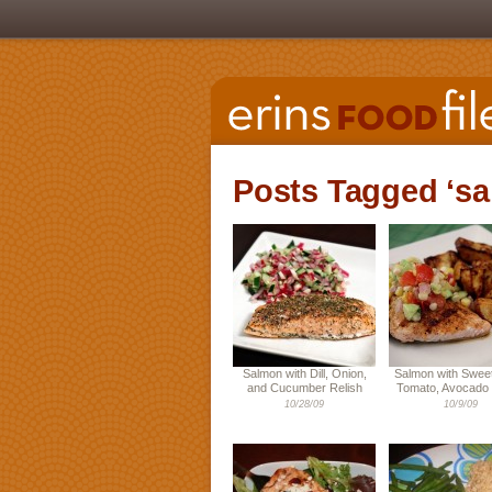
Posts Tagged ‘s
Salmon with Dill, Onion,
Salmon with Sweet
and Cucumber Relish
Tomato, Avocado 
10/28/09
10/9/09