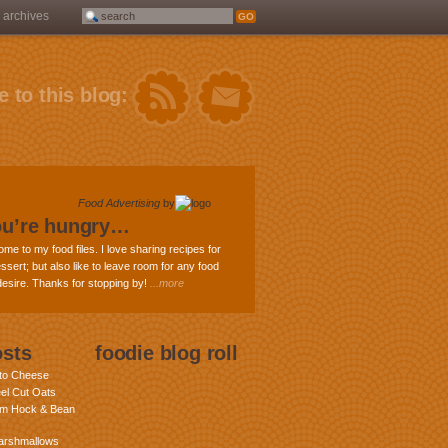
archives
 to this blog:
Food Advertising
by
ou’re hungry…
ome to my food files. I love sharing recipes for
ssert; but also like to leave room for any food
 desire. Thanks for stopping by!
...more
osts
foodie blog roll
nto Cheese
eel Cut Oats
am Hock & Bean
rshmallows