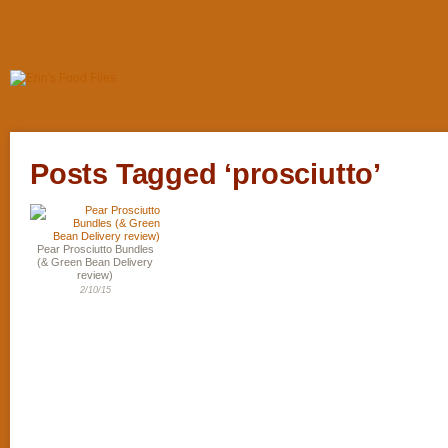
Posts Tagged ‘prosciutto’
Pear Prosciutto Bundles
(& Green Bean Delivery
review)
2/10/15