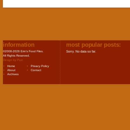
information
most popular posts:
©2008-2026 Erin's Food Files.
Sorry. No data so far.
All Rights Reserved.
Design by
Purr
.
Home
Privacy Policy
About
Contact
Archives