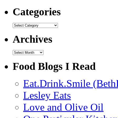
Categories
Categories
Archives
Archives
Food Blogs I Read
Eat.Drink.Smile (Beth
Lesley Eats
Love and Olive Oil