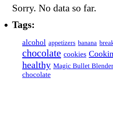
Sorry. No data so far.
Tags:
alcohol
appetizers
banana
break
chocolate
Cookin
cookies
healthy
Magic Bullet Blende
chocolate