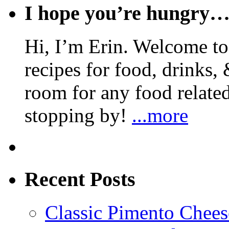
I hope you’re hungry
Hi, I’m Erin. Welcome to 
recipes for food, drinks, 
room for any food related
stopping by!
...more
Recent Posts
Classic Pimento Chees