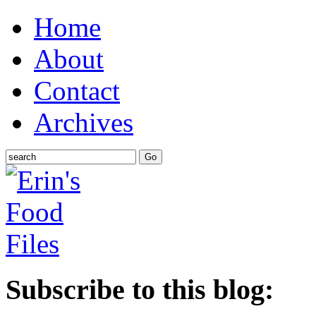
Home
About
Contact
Archives
Subscribe to this blog: