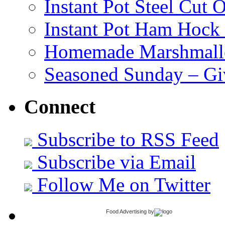
Instant Pot Steel Cut O
Instant Pot Ham Hock
Homemade Marshmall
Seasoned Sunday – G
Connect
Subscribe to RSS Feed
Subscribe via Email
Follow Me on Twitter
Food Advertising
by