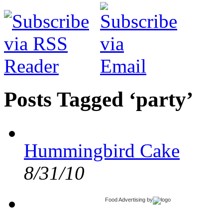
Posts Tagged ‘party’
Hummingbird Cake
8/31/10
Food Advertising
by