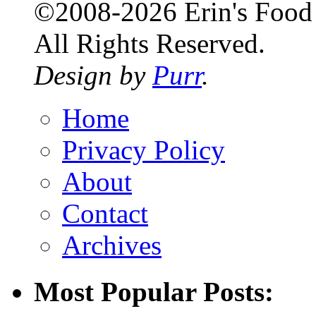
©2008-2026 Erin's Food 
All Rights Reserved.
Design by
Purr
.
Home
Privacy Policy
About
Contact
Archives
Most Popular Posts: