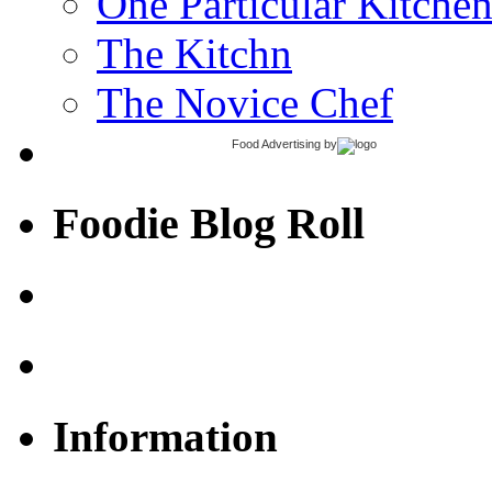
One Particular Kitche
The Kitchn
The Novice Chef
Food Advertising
by
Foodie Blog Roll
Information