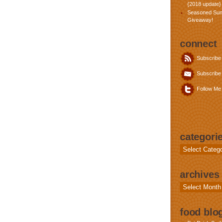
{2018 update}
Seasoned Sun
Giveaway!
connect
Subscribe
Subscribe 
Follow Me 
categori
Categories
archives
Archives
food blog