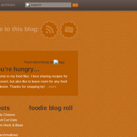
archives
 to this blog:
Food Advertising
by
ou’re hungry…
ome to my food files. I love sharing recipes for
ssert; but also like to leave room for any food
 desire. Thanks for stopping by!
...more
osts
foodie blog roll
nto Cheese
eel Cut Oats
am Hock & Bean
rshmallows