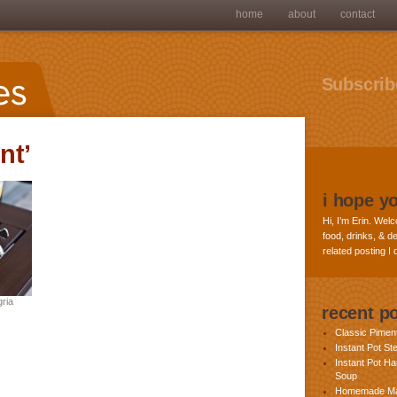
home
about
contact
Subscribe
nt’
i hope y
Hi, I’m Erin. Welc
food, drinks, & de
related posting I
ria
recent p
Classic Pime
Instant Pot St
Instant Pot H
Soup
Homemade Ma