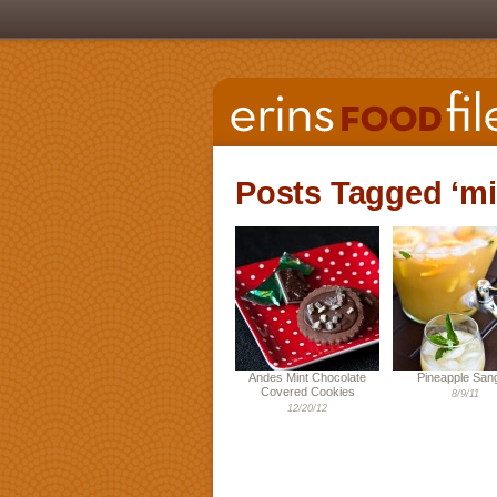
Posts Tagged ‘mi
Andes Mint Chocolate
Pineapple Sang
Covered Cookies
8/9/11
12/20/12