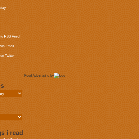
day –
 to RSS Feed
via Email
on Twitter
Food Advertising
by
es
s i read