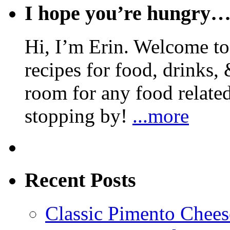
I hope you’re hungry
Hi, I’m Erin. Welcome to 
recipes for food, drinks, 
room for any food related
stopping by!
...more
Recent Posts
Classic Pimento Chees