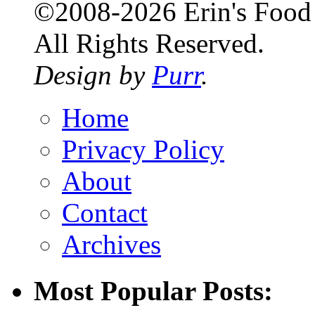
©2008-2026 Erin's Food 
All Rights Reserved.
Design by
Purr
.
Home
Privacy Policy
About
Contact
Archives
Most Popular Posts: