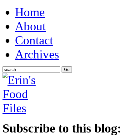
Home
About
Contact
Archives
Subscribe to this blog: