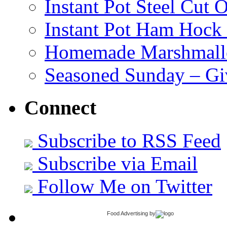
Instant Pot Steel Cut O
Instant Pot Ham Hock
Homemade Marshmall
Seasoned Sunday – G
Connect
Subscribe to RSS Feed
Subscribe via Email
Follow Me on Twitter
Food Advertising
by