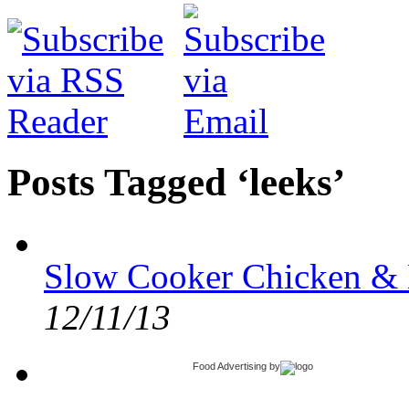
Posts Tagged ‘leeks’
Slow Cooker Chicken & 
12/11/13
Food Advertising
by