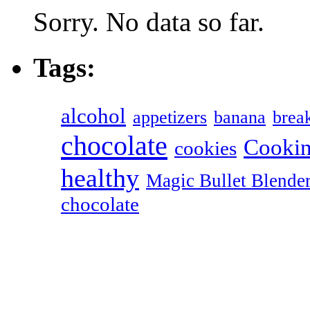
Sorry. No data so far.
Tags:
alcohol
appetizers
banana
break
chocolate
Cookin
cookies
healthy
Magic Bullet Blende
chocolate