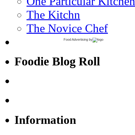
One Particular Kitche
The Kitchn
The Novice Chef
Food Advertising
by
Foodie Blog Roll
Information