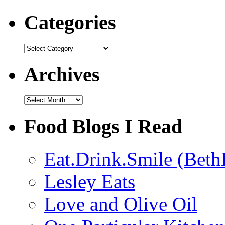
Categories
Categories
Archives
Archives
Food Blogs I Read
Eat.Drink.Smile (Beth
Lesley Eats
Love and Olive Oil