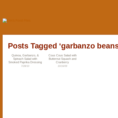
Posts Tagged ‘garbanzo beans
Quinoa, Garbanzo, &
Cous Cous Salad with
Spinach Salad with
Butternut Squash and
Smoked Paprika Dressing
Cranberry
7/28/10
10/16/09