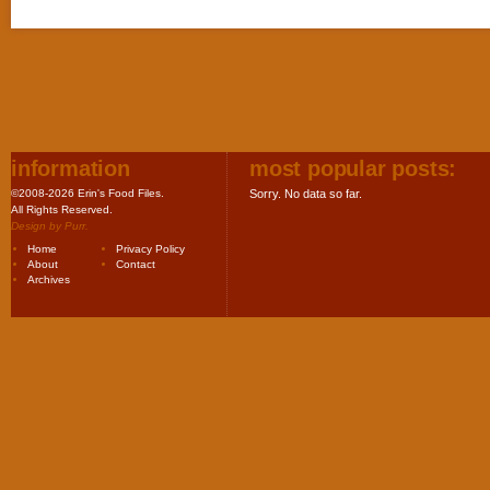
information
most popular posts:
©2008-2026 Erin's Food Files.
Sorry. No data so far.
All Rights Reserved.
Design by
Purr
.
Home
Privacy Policy
About
Contact
Archives