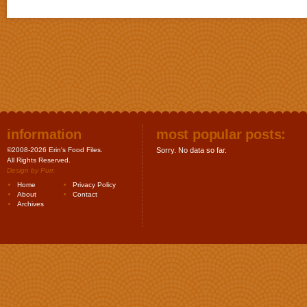
information
most popular posts:
©2008-2026 Erin's Food Files.
Sorry. No data so far.
All Rights Reserved.
Design by
Purr
.
Home
Privacy Policy
About
Contact
Archives