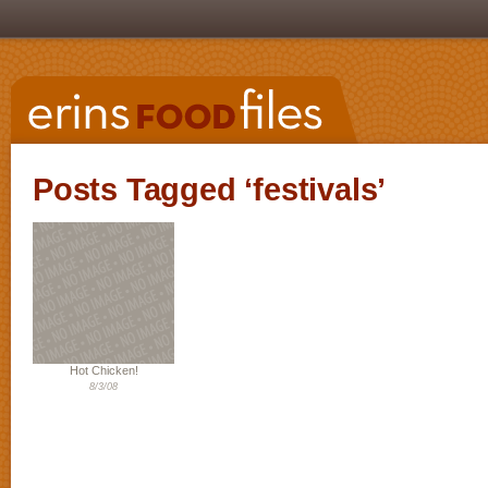
Posts Tagged ‘festivals’
Hot Chicken!
8/3/08