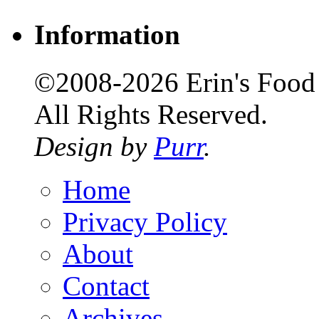
Information
©2008-2026 Erin's Food 
All Rights Reserved.
Design by
Purr
.
Home
Privacy Policy
About
Contact
Archives