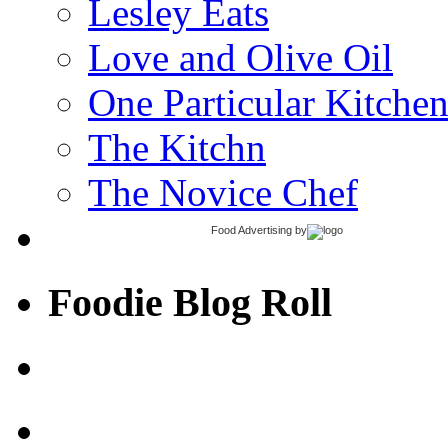
Lesley Eats
Love and Olive Oil
One Particular Kitche
The Kitchn
The Novice Chef
Food Advertising
by
Foodie Blog Roll