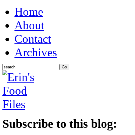
Home
About
Contact
Archives
Subscribe to this blog: