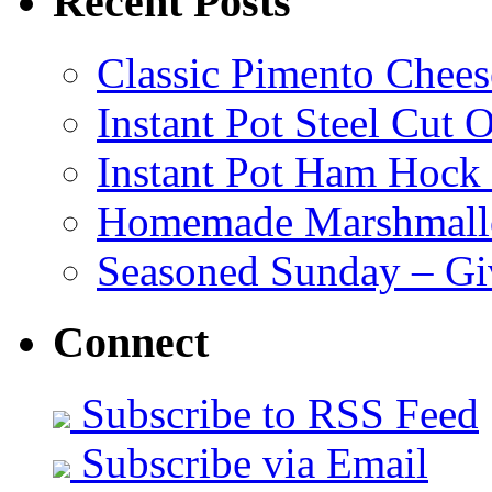
Recent Posts
Classic Pimento Chees
Instant Pot Steel Cut O
Instant Pot Ham Hock
Homemade Marshmall
Seasoned Sunday – G
Connect
Subscribe to RSS Feed
Subscribe via Email