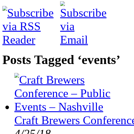
Posts Tagged ‘events’
Craft Brewers Conference
4/25/18