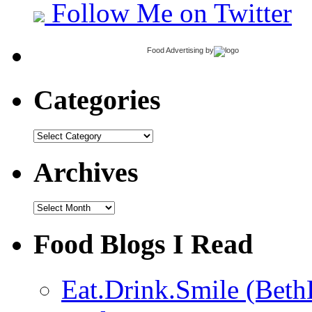
Follow Me on Twitter
Food Advertising
by
Categories
Categories
Archives
Archives
Food Blogs I Read
Eat.Drink.Smile (Beth