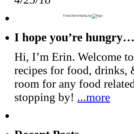
Food Advertising
by
I hope you’re hungry
Hi, I’m Erin. Welcome to 
recipes for food, drinks, 
room for any food related
stopping by!
...more