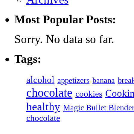
Most Popular Posts:
Sorry. No data so far.
Tags:
alcohol
appetizers
banana
break
chocolate
Cookin
cookies
healthy
Magic Bullet Blende
chocolate