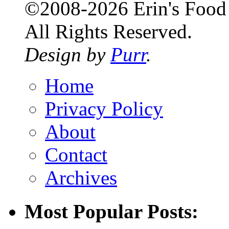
©2008-2026 Erin's Food 
All Rights Reserved.
Design by
Purr
.
Home
Privacy Policy
About
Contact
Archives
Most Popular Posts: