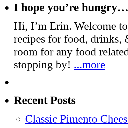
I hope you’re hungry
Hi, I’m Erin. Welcome to 
recipes for food, drinks, 
room for any food related
stopping by!
...more
Recent Posts
Classic Pimento Chees