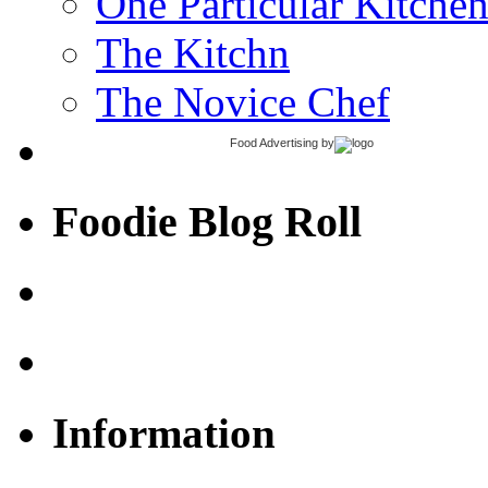
One Particular Kitche
The Kitchn
The Novice Chef
Food Advertising
by
Foodie Blog Roll
Information