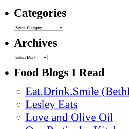
Categories
Categories
Archives
Archives
Food Blogs I Read
Eat.Drink.Smile (Beth
Lesley Eats
Love and Olive Oil