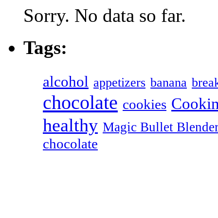
Sorry. No data so far.
Tags:
alcohol
appetizers
banana
break
chocolate
Cookin
cookies
healthy
Magic Bullet Blende
chocolate