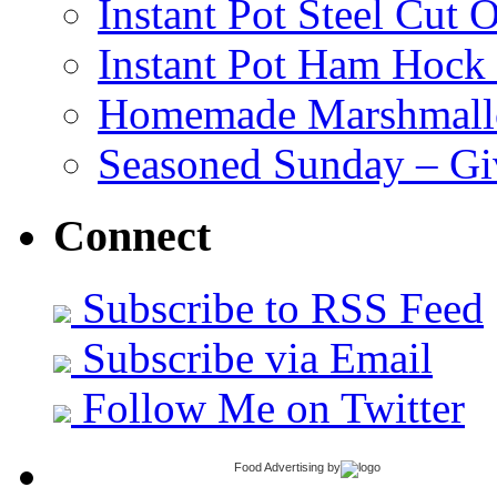
Instant Pot Steel Cut O
Instant Pot Ham Hock
Homemade Marshmall
Seasoned Sunday – G
Connect
Subscribe to RSS Feed
Subscribe via Email
Follow Me on Twitter
Food Advertising
by