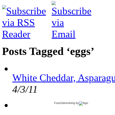
Posts Tagged ‘eggs’
White Cheddar, Asparagu
4/3/11
Food Advertising
by