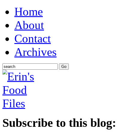
Home
About
Contact
Archives
Subscribe to this blog: