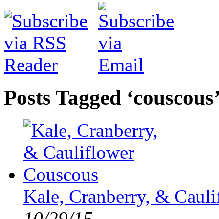
Posts Tagged ‘couscous
Kale, Cranberry, & Caul
10/29/15