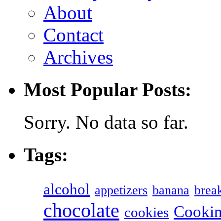
About
Contact
Archives
Most Popular Posts:
Sorry. No data so far.
Tags:
alcohol
appetizers
banana
break
chocolate
Cookin
cookies