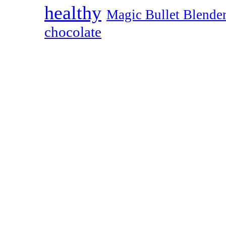
healthy
Magic Bullet Blende
chocolate