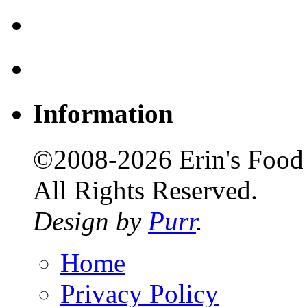
Information
©2008-2026 Erin's Food 
All Rights Reserved.
Design by
Purr
.
Home
Privacy Policy