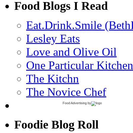
Food Blogs I Read
Eat.Drink.Smile (Beth
Lesley Eats
Love and Olive Oil
One Particular Kitche
The Kitchn
The Novice Chef
Food Advertising
by
Foodie Blog Roll