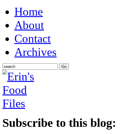
Home
About
Contact
Archives
Subscribe to this blog: