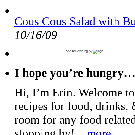
Cous Cous Salad with Bu
10/16/09
Food Advertising
by
I hope you’re hungry
Hi, I’m Erin. Welcome to 
recipes for food, drinks, 
room for any food related
stopping by!
...more