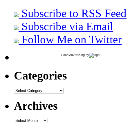
Subscribe to RSS Feed
Subscribe via Email
Follow Me on Twitter
Food Advertising
by
Categories
Categories
Archives
Archives