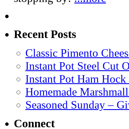
Recent Posts
Classic Pimento Chees
Instant Pot Steel Cut O
Instant Pot Ham Hock
Homemade Marshmall
Seasoned Sunday – G
Connect