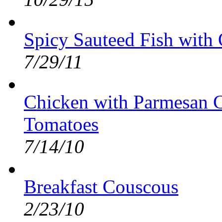
Spicy Sauteed Fish with
7/29/11
Chicken with Parmesan C
Tomatoes
7/14/10
Breakfast Couscous
2/23/10