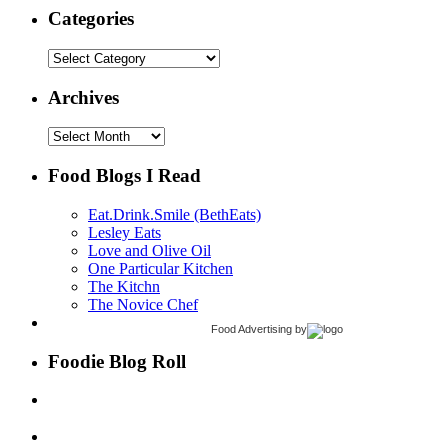
Categories
Categories
Archives
Archives
Food Blogs I Read
Eat.Drink.Smile (BethEats)
Lesley Eats
Love and Olive Oil
One Particular Kitchen
The Kitchn
The Novice Chef
Food Advertising
by
Foodie Blog Roll