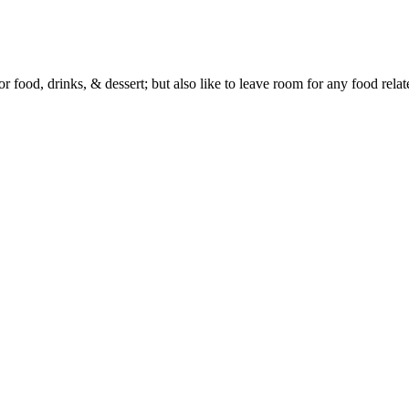
or food, drinks, & dessert; but also like to leave room for any food rela