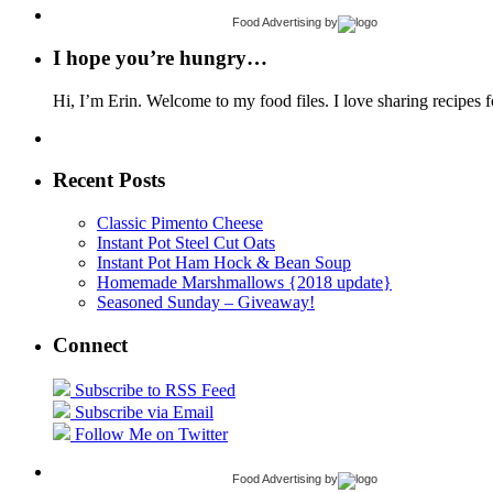
Food Advertising
by
I hope you’re hungry…
Hi, I’m Erin. Welcome to my food files. I love sharing recipes f
Recent Posts
Classic Pimento Cheese
Instant Pot Steel Cut Oats
Instant Pot Ham Hock & Bean Soup
Homemade Marshmallows {2018 update}
Seasoned Sunday – Giveaway!
Connect
Subscribe to RSS Feed
Subscribe via Email
Follow Me on Twitter
Food Advertising
by