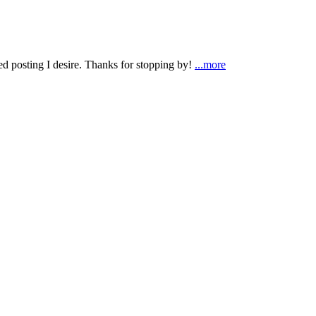
ted posting I desire. Thanks for stopping by!
...more