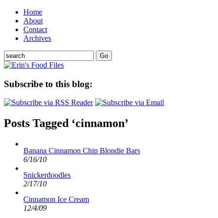
Home
About
Contact
Archives
Subscribe to this blog:
Posts Tagged ‘cinnamon’
Banana Cinnamon Chip Blondie Bars
6/16/10
Snickerdoodles
2/17/10
Cinnamon Ice Cream
12/4/09