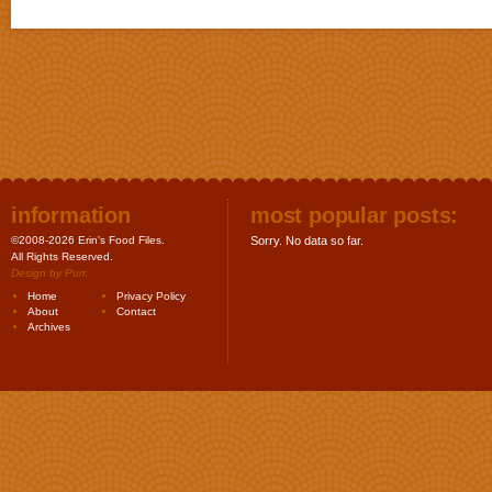
information
most popular posts:
©2008-2026 Erin's Food Files.
Sorry. No data so far.
All Rights Reserved.
Design by
Purr
.
Home
Privacy Policy
About
Contact
Archives