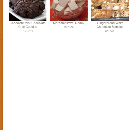
Chocolate Mint Chocolate
Marshmallows, Redux
Gingerbread White
Chip Cookies
Chocolate Blondies
12/23/08
12/13/09
12/20/08