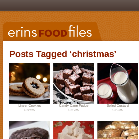
Posts Tagged ‘christmas’
Linzer Cookies
Candy Cane Fudge
Boiled Custard
12/21/09
12/19/09
12/18/09