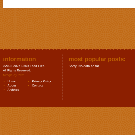
information
most popular posts:
©2008-2026 Erin's Food Files.
Sorry. No data so far.
All Rights Reserved.
Design by
Purr
.
Home
Privacy Policy
About
Contact
Archives