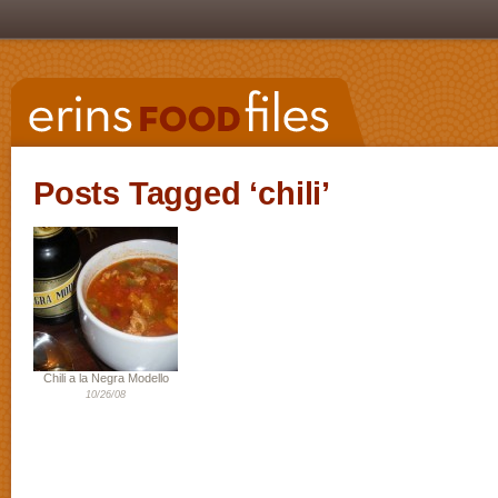
Posts Tagged ‘chili’
Chili a la Negra Modello
10/26/08