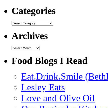
Categories
Categories
Archives
Archives
Food Blogs I Read
Eat.Drink.Smile (Beth
Lesley Eats
Love and Olive Oil