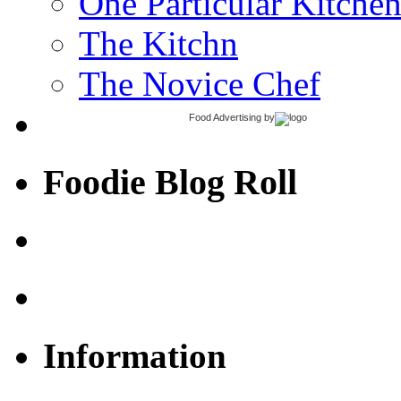
One Particular Kitche
The Kitchn
The Novice Chef
Food Advertising
by
Foodie Blog Roll
Information