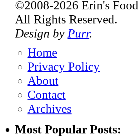
©2008-2026 Erin's Food 
All Rights Reserved.
Design by
Purr
.
Home
Privacy Policy
About
Contact
Archives
Most Popular Posts: