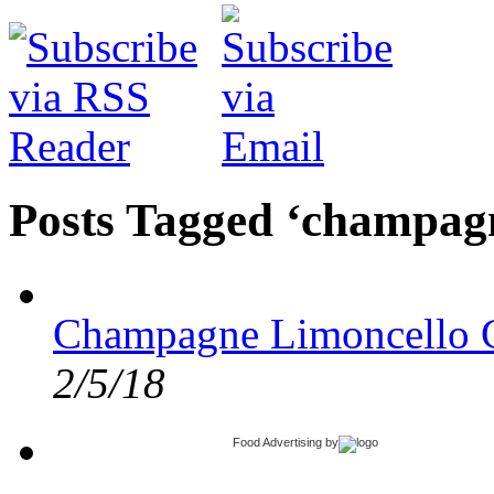
Posts Tagged ‘champag
Champagne Limoncello C
2/5/18
Food Advertising
by