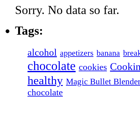
Sorry. No data so far.
Tags:
alcohol
appetizers
banana
break
chocolate
Cookin
cookies
healthy
Magic Bullet Blende
chocolate