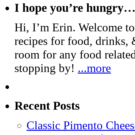
I hope you’re hungry
Hi, I’m Erin. Welcome to 
recipes for food, drinks, 
room for any food related
stopping by!
...more
Recent Posts
Classic Pimento Chees