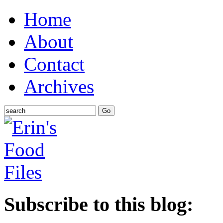
Home
About
Contact
Archives
Subscribe to this blog: