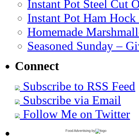
Instant Pot Steel Cut O
Instant Pot Ham Hock
Homemade Marshmall
Seasoned Sunday – G
Connect
Subscribe to RSS Feed
Subscribe via Email
Follow Me on Twitter
Food Advertising
by