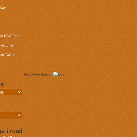
day –
 to RSS Feed
via Email
on Twitter
Food Advertising
by
es
s i read