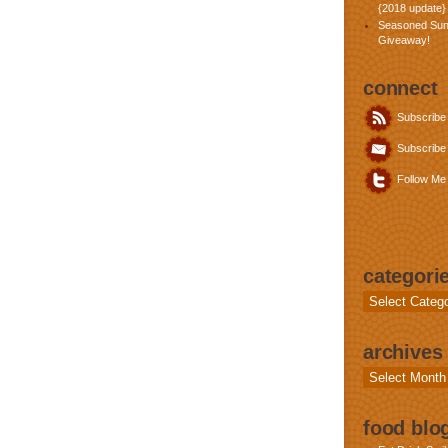
{2018 update}
Seasoned Sun
Giveaway!
connect
Subscribe
Subscribe 
Follow Me 
categori
Categories
archives
Archives
food blog