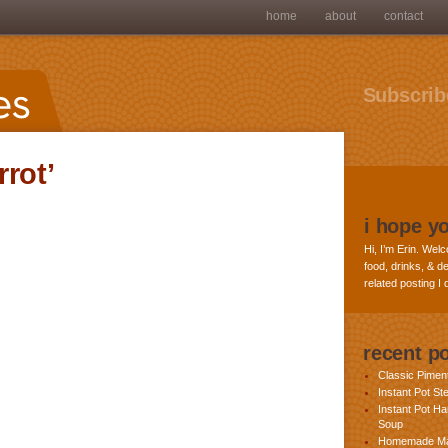
home
about
contact
Subscribe
rot’
i hope y
Hi, I’m Erin. Welc
food, drinks, & de
related posting I
recent p
Classic Pime
Instant Pot St
Instant Pot H
Soup
Homemade Ma