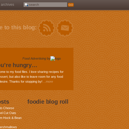
archives
 to this blog:
Food Advertising
by
ou’re hungry…
ome to my food files. I love sharing recipes for
ssert; but also like to leave room for any food
 desire. Thanks for stopping by!
...more
osts
foodie blog roll
nto Cheese
eel Cut Oats
am Hock & Bean
rshmallows