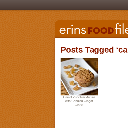
Posts Tagged ‘car
Carrot Zucchini Muffins
with Candied Ginger
7/25/11