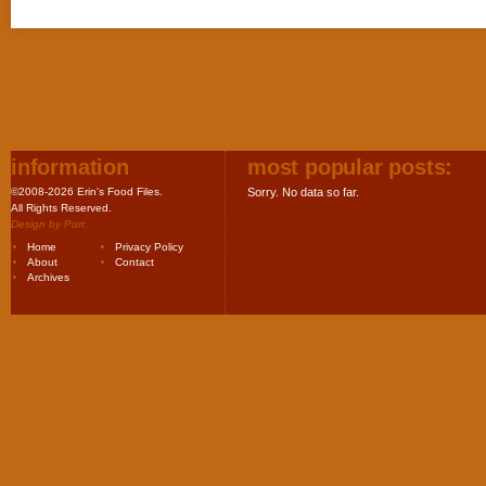
information
most popular posts:
©2008-2026 Erin's Food Files.
Sorry. No data so far.
All Rights Reserved.
Design by
Purr
.
Home
Privacy Policy
About
Contact
Archives