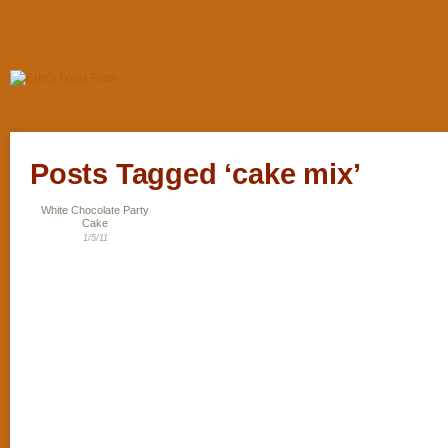
Posts Tagged ‘cake mix’
White Chocolate Party
Cake
1/5/11