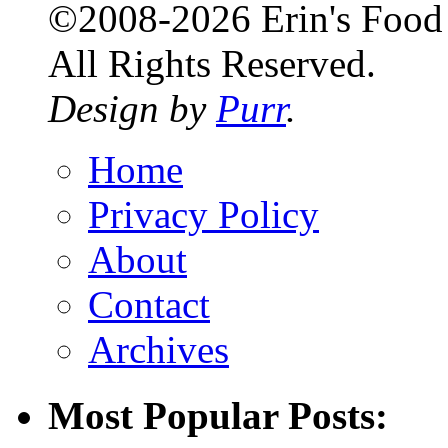
©2008-2026 Erin's Food 
All Rights Reserved.
Design by
Purr
.
Home
Privacy Policy
About
Contact
Archives
Most Popular Posts: