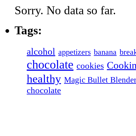
Sorry. No data so far.
Tags:
alcohol
appetizers
banana
break
chocolate
Cookin
cookies
healthy
Magic Bullet Blende
chocolate