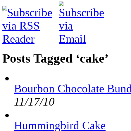
Posts Tagged ‘cake’
Bourbon Chocolate Bund
11/17/10
Hummingbird Cake