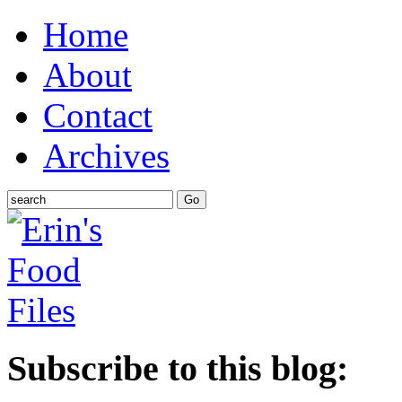
Home
About
Contact
Archives
Subscribe to this blog: