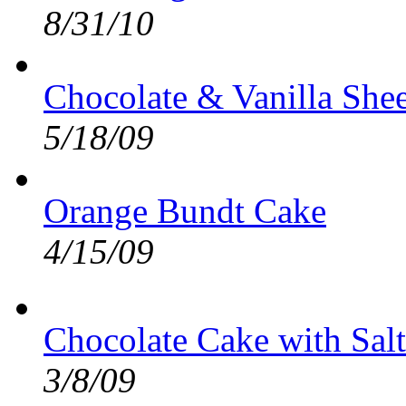
8/31/10
Chocolate & Vanilla She
5/18/09
Orange Bundt Cake
4/15/09
Chocolate Cake with Sal
3/8/09