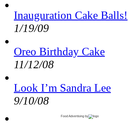
Inauguration Cake Balls!
1/19/09
Oreo Birthday Cake
11/12/08
Look I’m Sandra Lee
9/10/08
Food Advertising
by