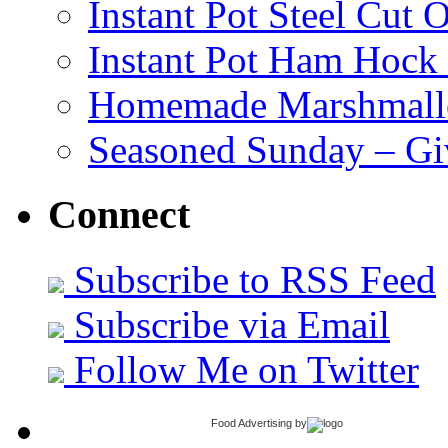
Instant Pot Steel Cut O
Instant Pot Ham Hock
Homemade Marshmall
Seasoned Sunday – G
Connect
Subscribe to RSS Feed
Subscribe via Email
Follow Me on Twitter
Food Advertising
by