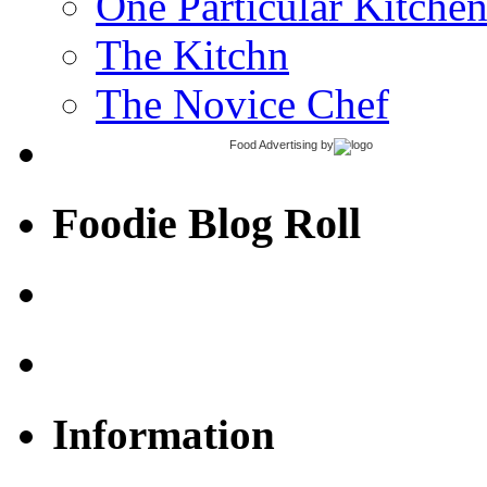
One Particular Kitche
The Kitchn
The Novice Chef
Food Advertising
by
Foodie Blog Roll
Information