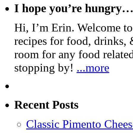
I hope you’re hungry
Hi, I’m Erin. Welcome to 
recipes for food, drinks, 
room for any food related
stopping by!
...more
Recent Posts
Classic Pimento Chees