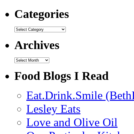
Categories
Categories
Archives
Archives
Food Blogs I Read
Eat.Drink.Smile (Beth
Lesley Eats
Love and Olive Oil